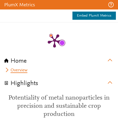
PlumX Metrics
Embed PlumX Metrics
Home
Overview
Highlights
Potentiality of metal nanoparticles in
precision and sustainable crop
production