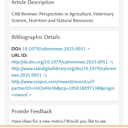
Article Description
CAB Reviews: Perspectives in Agriculture, Veterinary
Science, Nutrition and Natural Resources
Bibliographic Details
DOI
10.1079/cabireviews.2025.0051
URL ID
http://dx.doi.org/10.1079/cabireviews.2025.0051
;
http://www.cabidigitallibrary.org/doi/10.1079/cabirevi
ews.2025.0051
;
http://www.scopus.com/inward/record.url?
partnerID=HzOxMe3b&scp=105018097138&origin
=inward
Provide Feedback
Have ideas for a new metric? Would you like to see