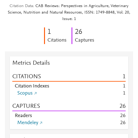
Citation Data
CAB Reviews: Perspectives in Agriculture, Veterinary
Science, Nutrition and Natural Resources, ISSN: 1749-8848, Vol: 20,
Issue: 1
1
2
6
Citations
Captures
Metrics Details
CITATIONS
1
Citation Indexes
1
Scopus
1
CAPTURES
2
6
Readers
2
6
Mendeley
2
6