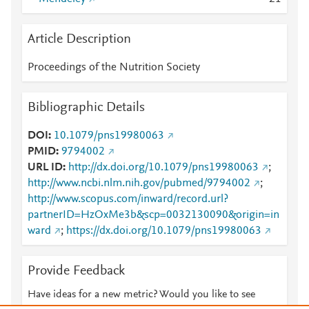
Article Description
Proceedings of the Nutrition Society
Bibliographic Details
DOI
10.1079/pns19980063
PMID
9794002
URL ID
http://dx.doi.org/10.1079/pns19980063
;
http://www.ncbi.nlm.nih.gov/pubmed/9794002
;
http://www.scopus.com/inward/record.url?
partnerID=HzOxMe3b&scp=0032130090&origin=in
ward
;
https://dx.doi.org/10.1079/pns19980063
Provide Feedback
Have ideas for a new metric? Would you like to see