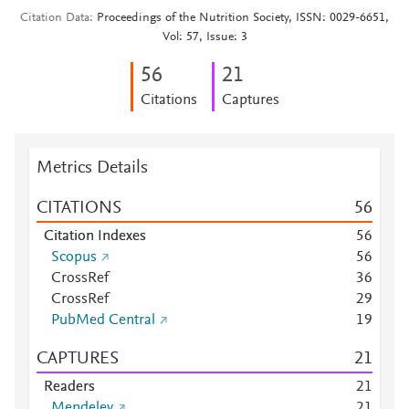
Citation Data
Proceedings of the Nutrition Society, ISSN: 0029-6651,
Vol: 57, Issue: 3
5
6
2
1
Citations
Captures
Metrics Details
CITATIONS
5
6
Citation Indexes
5
6
Scopus
5
6
CrossRef
3
6
CrossRef
2
9
PubMed Central
1
9
CAPTURES
2
1
Readers
2
1
Mendeley
2
1