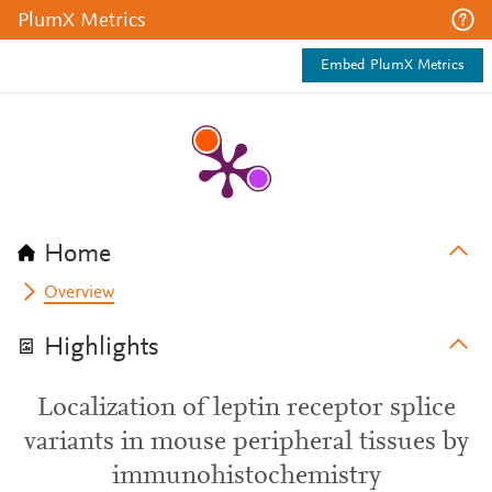
PlumX Metrics
Embed PlumX Metrics
Home
Overview
Highlights
Localization of leptin receptor splice
variants in mouse peripheral tissues by
immunohistochemistry