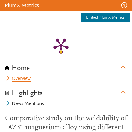
PlumX Metrics
Embed PlumX Metrics
Home
Overview
Highlights
News Mentions
Comparative study on the weldability of
AZ31 magnesium alloy using different