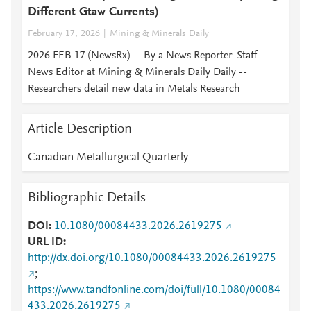
Different Gtaw Currents)
February 17, 2026
Mining & Minerals Daily
2026 FEB 17 (NewsRx) -- By a News Reporter-Staff
News Editor at Mining & Minerals Daily Daily --
Researchers detail new data in Metals Research
Article Description
Canadian Metallurgical Quarterly
Bibliographic Details
DOI
10.1080/00084433.2026.2619275
URL ID
http://dx.doi.org/10.1080/00084433.2026.2619275
;
https://www.tandfonline.com/doi/full/10.1080/00084
433.2026.2619275