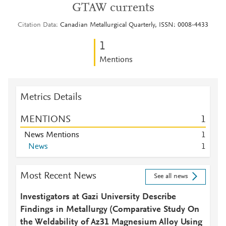
GTAW currents
Citation Data
Canadian Metallurgical Quarterly, ISSN: 0008-4433
1
Mentions
Metrics Details
MENTIONS
1
News Mentions
1
News
1
Most Recent News
See all news
Investigators at Gazi University Describe
Findings in Metallurgy (Comparative Study On
the Weldability of Az31 Magnesium Alloy Using