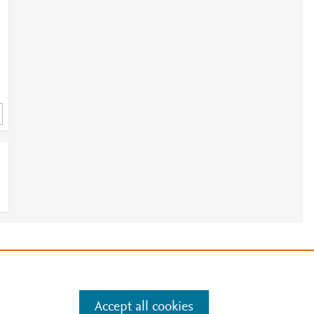
e
.
Manage cookies by visiting
Accept all cookies