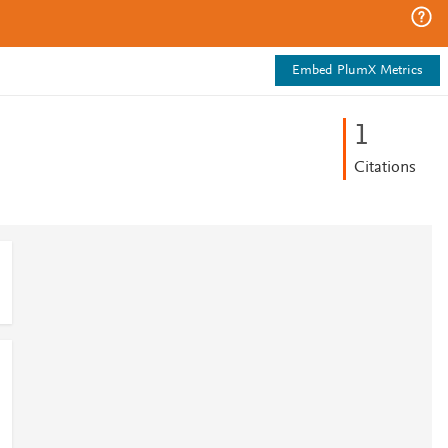
Embed PlumX Metrics
1
Citations