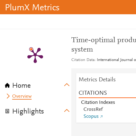
PlumX Metrics
Time-optimal produc
system
Citation Data
International Journal 
Metrics Details
Home
CITATIONS
Overview
Citation Indexes
CrossRef
Highlights
Scopus