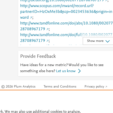
http://dx.doi.org/10.1080/00207728708967179
;
http://www.scopus.com/inward/record.url?
partnerID=HzOxMe3b&scp=0023453636&origin=in
ward
;
http://www.tandfonline.com/doi/abs/10.1080/002077
28708967179
;
http://www.tandfonline.com/doi/full/10.1080/002077
28708967179
;
Show more
http://www.tandfonline.com/doi/pdf/10.1080/002077
28708967179
Provide Feedback
Have ideas for a new metric? Would you like to see
something else here?
Let us know
© 2026 Plum Analytics
Terms and Conditions
Privacy policy
Cookies are used by this site. To decline or learn more, visit our
Cookies pag
Cookie settings
.
rk. We may also use additional cookies to analyze,