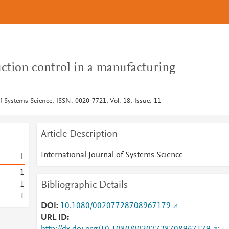
tion control in a manufacturing
of Systems Science, ISSN: 0020-7721, Vol: 18, Issue: 11
Article Description
International Journal of Systems Science
1
1
Bibliographic Details
1
1
DOI
10.1080/00207728708967179
URL ID