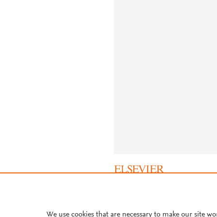
About PlumX Metrics
We use cookies that are necessary to make our site wo