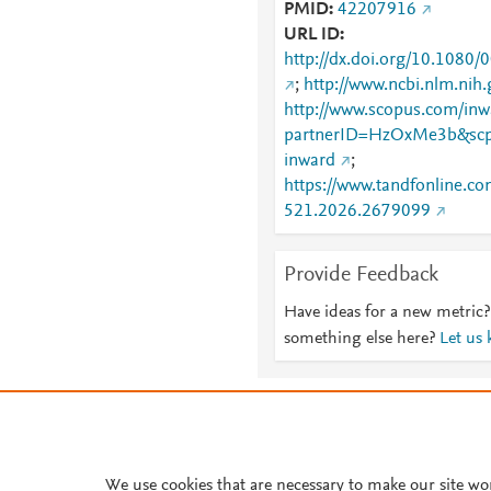
PMID
42207916
URL ID
http://dx.doi.org/10.108
;
http://www.ncbi.nlm.ni
http://www.scopus.com/inwa
partnerID=HzOxMe3b&scp
inward
;
https://www.tandfonline.co
521.2026.2679099
Provide Feedback
Have ideas for a new metric?
something else here?
Let us
About PlumX Metrics
We use cookies that are necessary to make our site wo