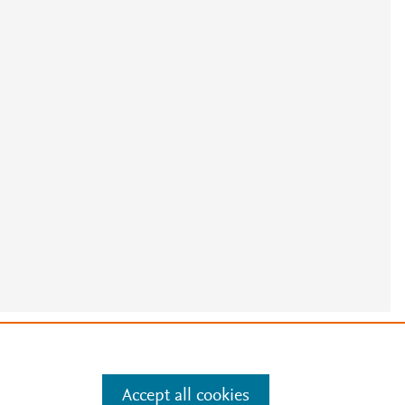
e
.
Manage cookies by visiting
Accept all cookies