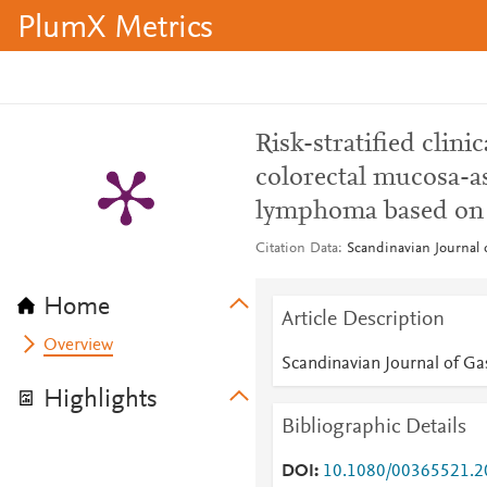
PlumX Metrics
Risk-stratified clin
colorectal mucosa-a
lymphoma based on
Citation Data
Scandinavian Journal 
Home
Article Description
Overview
Scandinavian Journal of Ga
Highlights
Bibliographic Details
DOI
10.1080/00365521.2