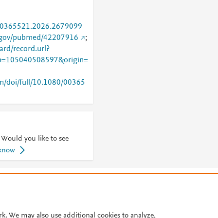
0/00365521.2026.2679099
h.gov/pubmed/42207916
;
rd/record.url?
=105040508597&origin=
m/doi/full/10.1080/00365
 Would you like to see
 know
© 2026 Plum Analytics
Terms and Conditions
Privacy policy
Cookies are used by this site. To decline or learn more, visit our
Cookies pag
Cookie settings
.
rk. We may also use additional cookies to analyze,