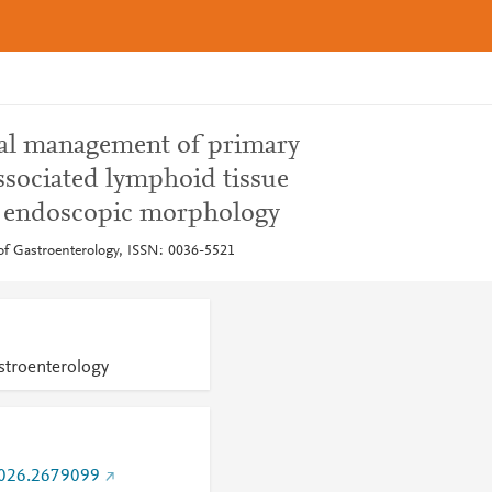
ical management of primary
ssociated lymphoid tissue
 endoscopic morphology
of Gastroenterology, ISSN: 0036-5521
stroenterology
026.2679099