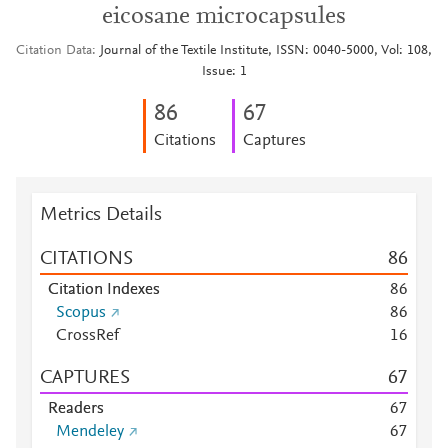
eicosane microcapsules
Citation Data
Journal of the Textile Institute, ISSN: 0040-5000, Vol: 108,
Issue: 1
8
6
6
7
Citations
Captures
Metrics Details
CITATIONS
8
6
Citation Indexes
8
6
Scopus
8
6
CrossRef
1
6
CAPTURES
6
7
Readers
6
7
Mendeley
6
7