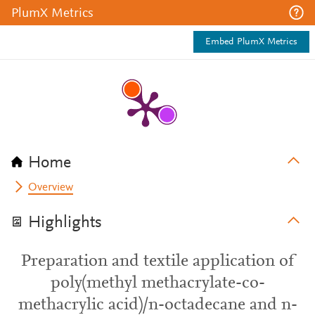
PlumX Metrics
Embed PlumX Metrics
Home
Overview
Highlights
Preparation and textile application of
poly(methyl methacrylate-co-
methacrylic acid)/n-octadecane and n-