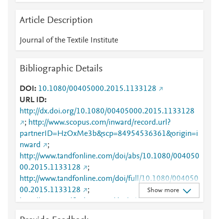
Article Description
Journal of the Textile Institute
Bibliographic Details
DOI
10.1080/00405000.2015.1133128
URL ID
http://dx.doi.org/10.1080/00405000.2015.1133128
;
http://www.scopus.com/inward/record.url?
partnerID=HzOxMe3b&scp=84954536361&origin=i
nward
;
http://www.tandfonline.com/doi/abs/10.1080/004050
00.2015.1133128
;
http://www.tandfonline.com/doi/full/10.1080/004050
00.2015.1133128
;
Show more
http://www.tandfonline.com/doi/pdf/10.1080/004050
00.2015.1133128
;