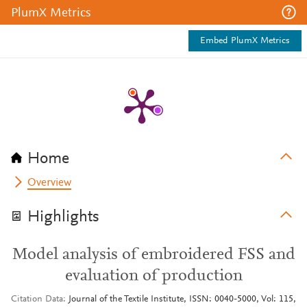
PlumX Metrics
Embed PlumX Metrics
Home
Overview
Highlights
Model analysis of embroidered FSS and
evaluation of production
Citation Data
Journal of the Textile Institute, ISSN: 0040-5000, Vol: 115,