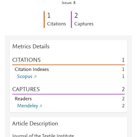
Issue: 8
1
2
Citations
Captures
Metrics Details
CITATIONS
1
Citation Indexes
1
Scopus
1
CAPTURES
2
Readers
2
Mendeley
2
Article Description
Journal of the Textile Institute