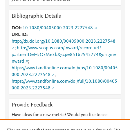
Bibliographic Details
DOI
10.1080/00405000.2023.2227548
URL ID
http://dx.doi.org/10.1080/00405000.2023.2227548
;
http://www.scopus.com/inward/record.url?
partnerID=HzOxMe3b&scp=85162945774&origin=i
nward
;
https://www.tandfonline.com/doi/abs/10.1080/00405
000.2023.2227548
;
https://www.tandfonline.com/doi/full/10.1080/00405
000.2023.2227548
Provide Feedback
Have ideas for a new metric? Would you like to see
something else here?
Let us know