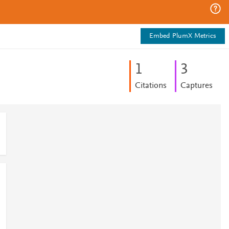
Embed PlumX Metrics
1
3
Citations
Captures