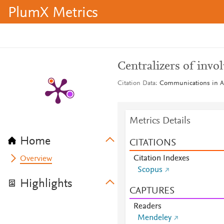
PlumX Metrics
Centralizers of invol
Citation Data
Communications in Alg
Metrics Details
Home
CITATIONS
Citation Indexes
Overview
Scopus
Highlights
CAPTURES
Readers
Mendeley