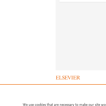
About PlumX Metrics
We use cookies that are necessary to make our site wo