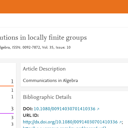
utions in locally finite groups
ebra, ISSN: 0092-7872, Vol: 35, Issue: 10
Article Description
Communications in Algebra
1
1
Bibliographic Details
1
3
DOI
10.1080/00914030701410336
URL ID
3
http://dx.doi.org/10.1080/00914030701410336
;
3