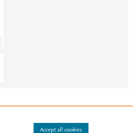
e
.
Manage cookies by visiting
Accept all cookies