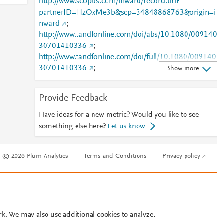
http://www.scopus.com/inward/record.url?
partnerID=HzOxMe3b&scp=34848868763&origin=i
nward
;
http://www.tandfonline.com/doi/abs/10.1080/009140
30701410336
;
http://www.tandfonline.com/doi/full/10.1080/009140
30701410336
;
Show more
http://www.tandfonline.com/doi/pdf/10.1080/009140
30701410336
Provide Feedback
Have ideas for a new metric? Would you like to see
something else here?
Let us know
© 2026 Plum Analytics
Terms and Conditions
Privacy policy
Cookies are used by this site. To decline or learn more, visit our
Cookies pag
Cookie settings
.
rk. We may also use additional cookies to analyze,