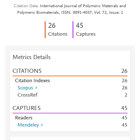
Citation Data
International Journal of Polymeric Materials and
Polymeric Biomaterials, ISSN: 0091-4037, Vol: 72, Issue: 1
2
6
4
5
Citations
Captures
Metrics Details
CITATIONS
2
6
Citation Indexes
2
6
Scopus
2
6
CrossRef
2
CAPTURES
4
5
Readers
4
5
Mendeley
4
5