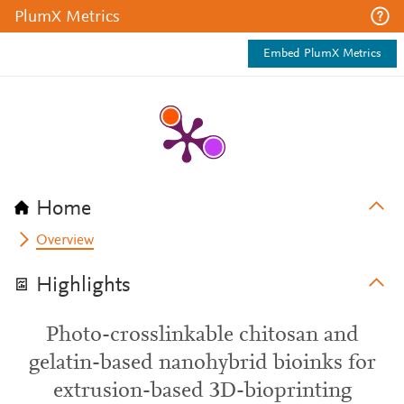
PlumX Metrics
Embed PlumX Metrics
Home
Overview
Highlights
Photo-crosslinkable chitosan and
gelatin-based nanohybrid bioinks for
extrusion-based 3D-bioprinting