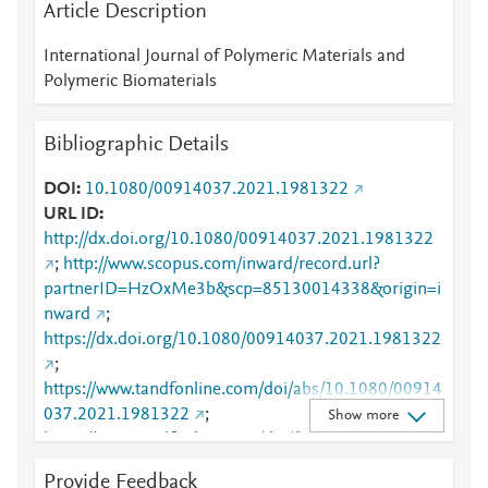
Article Description
International Journal of Polymeric Materials and
Polymeric Biomaterials
Bibliographic Details
DOI
10.1080/00914037.2021.1981322
URL ID
http://dx.doi.org/10.1080/00914037.2021.1981322
;
http://www.scopus.com/inward/record.url?
partnerID=HzOxMe3b&scp=85130014338&origin=i
nward
;
https://dx.doi.org/10.1080/00914037.2021.1981322
;
https://www.tandfonline.com/doi/abs/10.1080/00914
037.2021.1981322
;
Show more
https://www.tandfonline.com/doi/full/10.1080/00914
037.2021.1981322
Provide Feedback