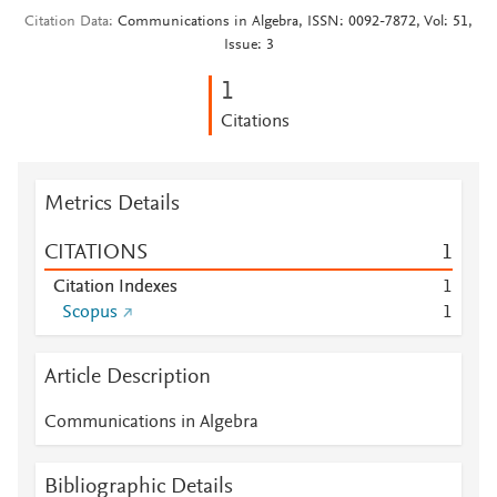
Citation Data
Communications in Algebra, ISSN: 0092-7872, Vol: 51,
Issue: 3
1
Citations
Metrics Details
CITATIONS
1
Citation Indexes
1
Scopus
1
Article Description
Communications in Algebra
Bibliographic Details