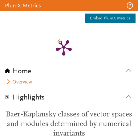
PlumX Metrics
Embed PlumX Metrics
Home
Overview
Highlights
Baer-Kaplansky classes of vector spaces
and modules determined by numerical
invariants