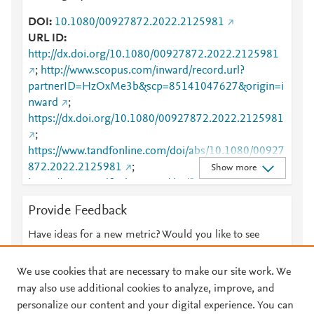
DOI
10.1080/00927872.2022.2125981
URL ID
http://dx.doi.org/10.1080/00927872.2022.2125981
;
http://www.scopus.com/inward/record.url?
partnerID=HzOxMe3b&scp=85141047627&origin=i
nward
;
https://dx.doi.org/10.1080/00927872.2022.2125981
;
https://www.tandfonline.com/doi/abs/10.1080/00927
872.2022.2125981
;
Show more
https://www.tandfonline.com/doi/full/10.1080/00927
872.2022.2125981
Provide Feedback
Have ideas for a new metric? Would you like to see
something else here?
Let us know
We use cookies that are necessary to make our site work. We
may also use additional cookies to analyze, improve, and
personalize our content and your digital experience. You can