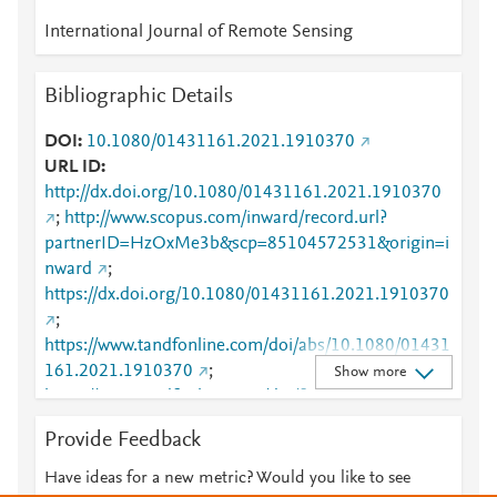
International Journal of Remote Sensing
Bibliographic Details
DOI
10.1080/01431161.2021.1910370
URL ID
http://dx.doi.org/10.1080/01431161.2021.1910370
;
http://www.scopus.com/inward/record.url?
partnerID=HzOxMe3b&scp=85104572531&origin=i
nward
;
https://dx.doi.org/10.1080/01431161.2021.1910370
;
https://www.tandfonline.com/doi/abs/10.1080/01431
161.2021.1910370
;
Show more
https://www.tandfonline.com/doi/full/10.1080/01431
161.2021.1910370
Provide Feedback
Have ideas for a new metric? Would you like to see