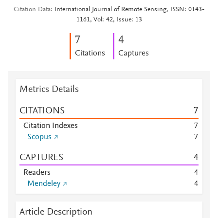
Citation Data
International Journal of Remote Sensing, ISSN: 0143-
1161, Vol: 42, Issue: 13
7
4
Citations
Captures
Metrics Details
CITATIONS
7
Citation Indexes
7
Scopus
7
CAPTURES
4
Readers
4
Mendeley
4
Article Description