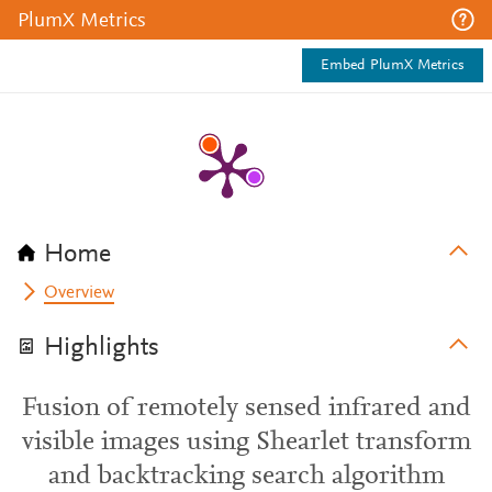
PlumX Metrics
Embed PlumX Metrics
Home
Overview
Highlights
Fusion of remotely sensed infrared and
visible images using Shearlet transform
and backtracking search algorithm