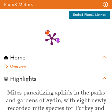
PlumX Metrics
Embed PlumX Metrics
Home
Overview
Highlights
Mites parasitizing aphids in the parks
and gardens of Aydin, with eight newly
recorded mite species for Turkey and