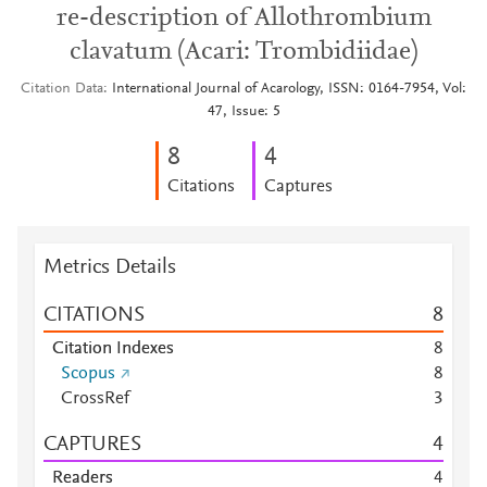
re-description of Allothrombium
clavatum (Acari: Trombidiidae)
Citation Data
International Journal of Acarology, ISSN: 0164-7954, Vol:
47, Issue: 5
8
4
Citations
Captures
Metrics Details
CITATIONS
8
Citation Indexes
8
Scopus
8
CrossRef
3
CAPTURES
4
Readers
4