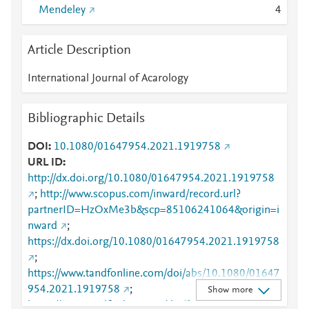
Mendeley
4
Article Description
International Journal of Acarology
Bibliographic Details
DOI
10.1080/01647954.2021.1919758
URL ID
http://dx.doi.org/10.1080/01647954.2021.1919758
;
http://www.scopus.com/inward/record.url?
partnerID=HzOxMe3b&scp=85106241064&origin=i
nward
;
https://dx.doi.org/10.1080/01647954.2021.1919758
;
https://www.tandfonline.com/doi/abs/10.1080/01647
954.2021.1919758
;
Show more
https://www.tandfonline.com/doi/full/10.1080/01647