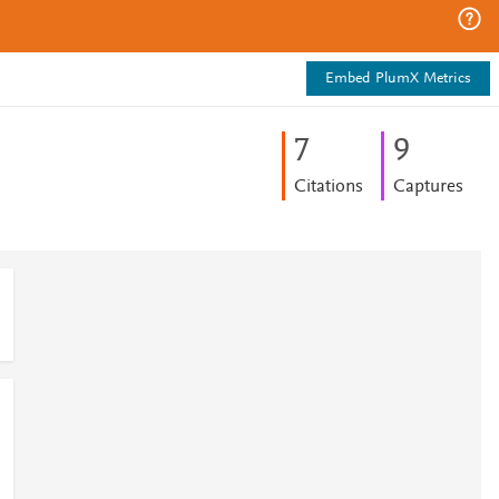
Embed PlumX Metrics
7
9
Citations
Captures