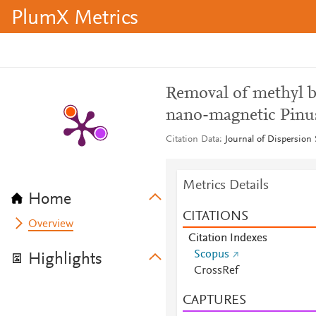
PlumX Metrics
Removal of methyl b
nano-magnetic Pinus
Citation Data
Journal of Dispersion 
Metrics Details
Home
CITATIONS
Overview
Citation Indexes
Scopus
Highlights
CrossRef
CAPTURES