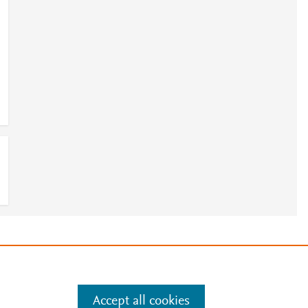
e
.
Manage cookies by visiting
Accept all cookies