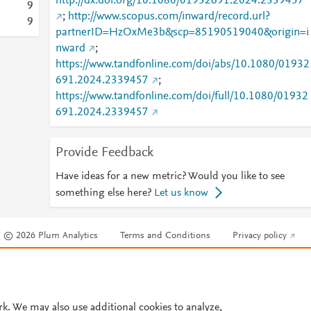
http://dx.doi.org/10.1080/01932691.2024.2339457
9
;
http://www.scopus.com/inward/record.url?
9
partnerID=HzOxMe3b&scp=85190519040&origin=i
nward
;
https://www.tandfonline.com/doi/abs/10.1080/01932
691.2024.2339457
;
https://www.tandfonline.com/doi/full/10.1080/01932
691.2024.2339457
Provide Feedback
Have ideas for a new metric? Would you like to see
something else here?
Let us know
© 2026 Plum Analytics
Terms and Conditions
Privacy policy
Cookies are used by this site. To decline or learn more, visit our
Cookies pag
Cookie settings
.
rk. We may also use additional cookies to analyze,