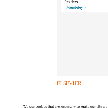
Readers
Mendeley
About PlumX Metrics
We use cookies that are necessary to make our site wo