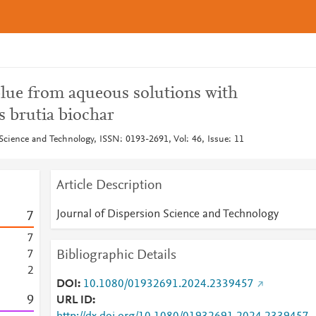
lue from aqueous solutions with
 brutia biochar
Science and Technology, ISSN: 0193-2691, Vol: 46, Issue: 11
Article Description
Journal of Dispersion Science and Technology
7
7
Bibliographic Details
7
2
DOI
10.1080/01932691.2024.2339457
9
URL ID