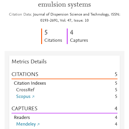
emulsion systems
Citation Data
Journal of Dispersion Science and Technology, ISSN:
0193-2691, Vol: 47, Issue: 10
5
4
Citations
Captures
Metrics Details
CITATIONS
5
Citation Indexes
5
CrossRef
5
Scopus
5
CAPTURES
4
Readers
4
Mendeley
4