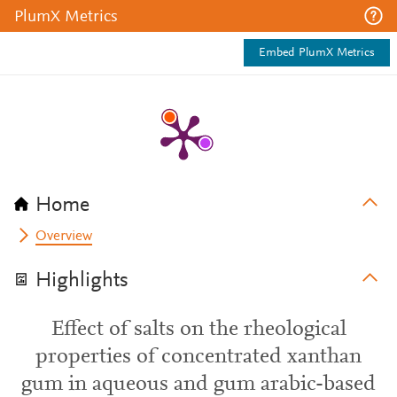
PlumX Metrics
Embed PlumX Metrics
Home
Overview
Highlights
Effect of salts on the rheological
properties of concentrated xanthan
gum in aqueous and gum arabic-based