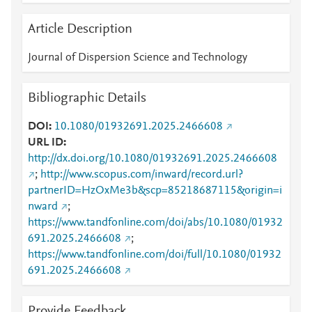
Article Description
Journal of Dispersion Science and Technology
Bibliographic Details
DOI
10.1080/01932691.2025.2466608
URL ID
http://dx.doi.org/10.1080/01932691.2025.2466608
;
http://www.scopus.com/inward/record.url?
partnerID=HzOxMe3b&scp=85218687115&origin=i
nward
;
https://www.tandfonline.com/doi/abs/10.1080/01932
691.2025.2466608
;
https://www.tandfonline.com/doi/full/10.1080/01932
691.2025.2466608
Provide Feedback