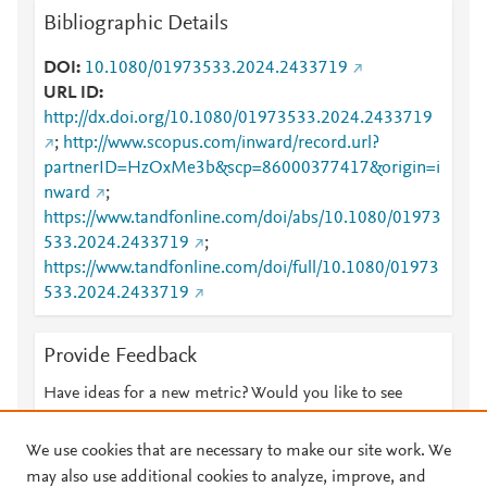
Bibliographic Details
DOI
10.1080/01973533.2024.2433719
URL ID
http://dx.doi.org/10.1080/01973533.2024.2433719
;
http://www.scopus.com/inward/record.url?
partnerID=HzOxMe3b&scp=86000377417&origin=i
nward
;
https://www.tandfonline.com/doi/abs/10.1080/01973
533.2024.2433719
;
https://www.tandfonline.com/doi/full/10.1080/01973
533.2024.2433719
Provide Feedback
Have ideas for a new metric? Would you like to see
something else here?
Let us know
We use cookies that are necessary to make our site work. We
may also use additional cookies to analyze, improve, and