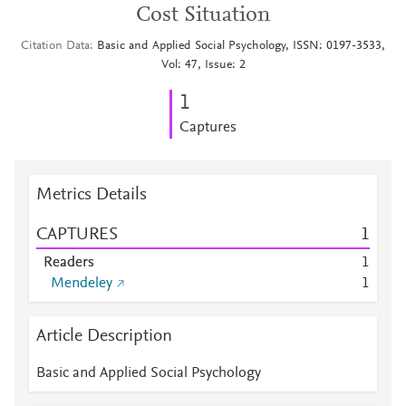
Cost Situation
Citation Data
Basic and Applied Social Psychology, ISSN: 0197-3533,
Vol: 47, Issue: 2
1
Captures
Metrics Details
CAPTURES
1
Readers
1
Mendeley
1
Article Description
Basic and Applied Social Psychology