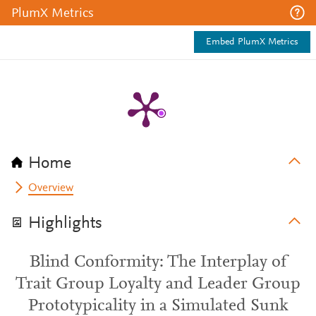
PlumX Metrics
Embed PlumX Metrics
Home
Overview
Highlights
Blind Conformity: The Interplay of
Trait Group Loyalty and Leader Group
Prototypicality in a Simulated Sunk