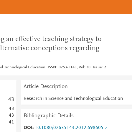
g an effective teaching strategy to
alternative conceptions regarding
nd Technological Education, ISSN: 0263-5143, Vol: 30, Issue: 2
Article Description
Research in Science and Technological Education
4
3
4
3
Bibliographic Details
4
3
4
1
DOI
10.1080/02635143.2012.698605