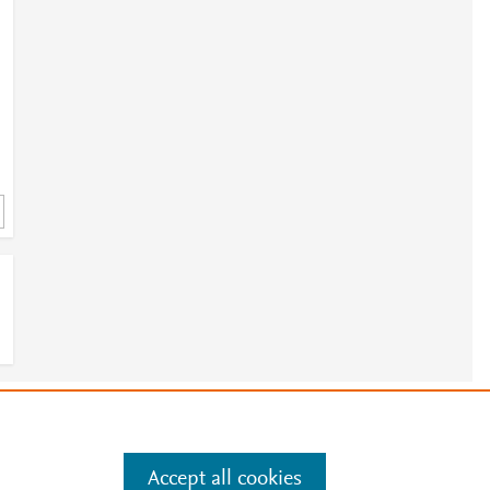
e
.
Manage cookies by visiting
Accept all cookies