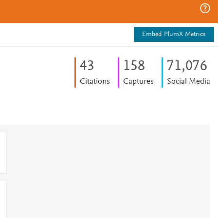
Embed PlumX Metrics
4
3
1
5
8
71,076
Citations
Captures
Social Media