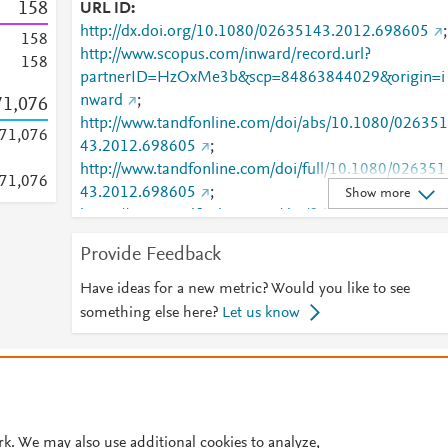
1
5
8
URL ID
http://dx.doi.org/10.1080/02635143.2012.698605
;
1
5
8
http://www.scopus.com/inward/record.url?
1
5
8
partnerID=HzOxMe3b&scp=84863844029&origin=i
nward
;
71,076
http://www.tandfonline.com/doi/abs/10.1080/026351
71,076
43.2012.698605
;
http://www.tandfonline.com/doi/full/10.1080/026351
71,076
43.2012.698605
;
Show more
https://www.tandfonline.com/doi/full/10.1080/02635
143.2012.698605
Provide Feedback
Have ideas for a new metric? Would you like to see
something else here?
Let us know
© 2026 Plum Analytics
Terms and Conditions
Privacy policy
Cookies are used by this site. To decline or learn more, visit our
Cookies pag
Cookie settings
.
rk. We may also use additional cookies to analyze,