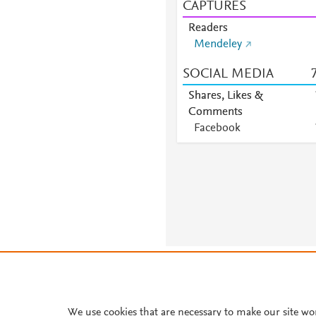
CAPTURES
Readers
Mendeley
SOCIAL MEDIA
Shares, Likes &
Comments
Facebook
About PlumX Metrics
We use cookies that are necessary to make our site wo