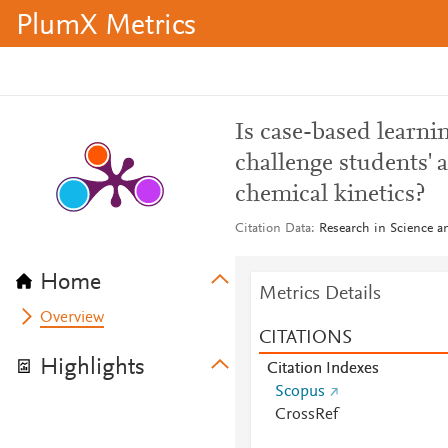
PlumX Metrics
Is case-based learnin
challenge students' 
chemical kinetics?
Citation Data
Research in Science a
Home
Metrics Details
Overview
CITATIONS
Highlights
Citation Indexes
Scopus
CrossRef