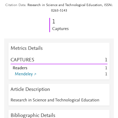
Citation Data
Research in Science and Technological Education, ISSN:
0263-5143
1
Captures
Metrics Details
CAPTURES
1
Readers
1
Mendeley
1
Article Description
Research in Science and Technological Education
Bibliographic Details