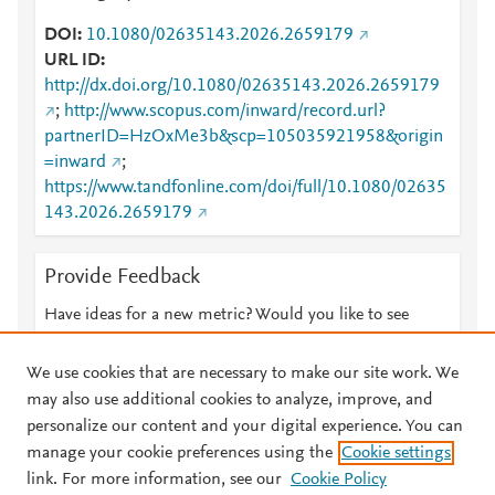
DOI
10.1080/02635143.2026.2659179
URL ID
http://dx.doi.org/10.1080/02635143.2026.2659179
;
http://www.scopus.com/inward/record.url?
partnerID=HzOxMe3b&scp=105035921958&origin
=inward
;
https://www.tandfonline.com/doi/full/10.1080/02635
143.2026.2659179
Provide Feedback
Have ideas for a new metric? Would you like to see
something else here?
Let us know
We use cookies that are necessary to make our site work. We
may also use additional cookies to analyze, improve, and
personalize our content and your digital experience. You can
manage your cookie preferences using the
Cookie settings
© 2026 Plum Analytics
Terms and Conditions
Privacy policy
link. For more information, see our
Cookie Policy