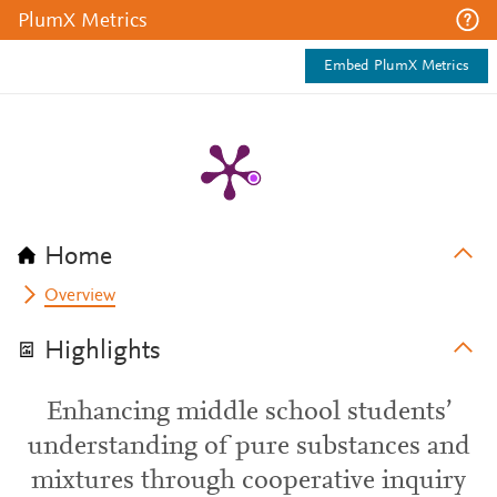
PlumX Metrics
Embed PlumX Metrics
Home
Overview
Highlights
Enhancing middle school students’
understanding of pure substances and
mixtures through cooperative inquiry