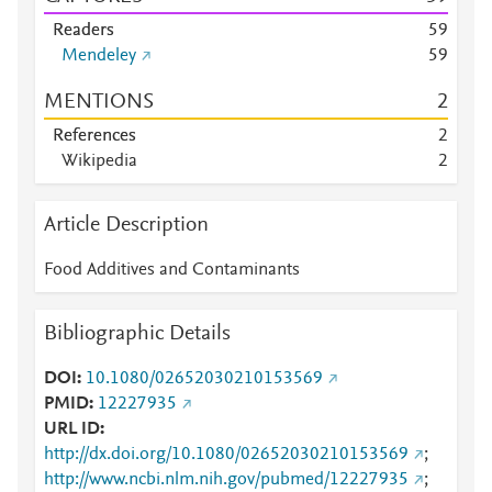
Readers
5
9
Mendeley
5
9
MENTIONS
2
References
2
Wikipedia
2
Article Description
Food Additives and Contaminants
Bibliographic Details
DOI
10.1080/02652030210153569
PMID
12227935
URL ID
http://dx.doi.org/10.1080/02652030210153569
;
http://www.ncbi.nlm.nih.gov/pubmed/12227935
;