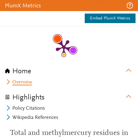
PlumX Metrics
Embed PlumX Metrics
Home
Overview
Highlights
Policy Citations
Wikipedia References
Total and methylmercury residues in