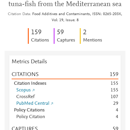
tuna-fish from the Mediterranean sea
Citation Data
Food Additives and Contaminants, ISSN: 0265-203X,
Vol: 19, Issue: 8
1
5
9
5
9
2
Citations
Captures
Mentions
Metrics Details
CITATIONS
1
5
9
Citation Indexes
1
5
5
Scopus
1
5
5
CrossRef
1
0
7
PubMed Central
2
9
Policy Citations
4
Policy Citation
4
CAPTURES
5
9