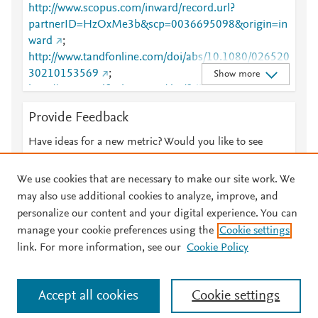
http://www.scopus.com/inward/record.url?
partnerID=HzOxMe3b&scp=0036695098&origin=in
ward
;
http://www.tandfonline.com/doi/abs/10.1080/026520
30210153569
;
Show more
http://www.tandfonline.com/doi/full/10.1080/026520
30210153569
Provide Feedback
Have ideas for a new metric? Would you like to see
something else here?
Let us know
We use cookies that are necessary to make our site work. We
may also use additional cookies to analyze, improve, and
personalize our content and your digital experience. You can
manage your cookie preferences using the
Cookie settings
© 2026 Plum Analytics
Terms and Conditions
Privacy policy
link. For more information, see our
Cookie Policy
About PlumX Metrics
Cookies are used by this site. To decline or learn more, visit our
Accept all cookies
Cookie settings
Cookies page
.
Manage cookies by visiting
Cookie settings
.