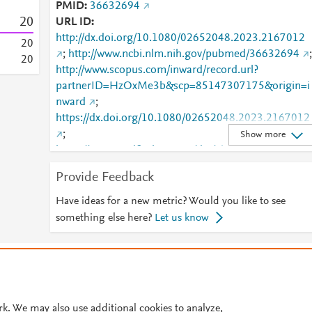
PMID
36632694
2
0
URL ID
http://dx.doi.org/10.1080/02652048.2023.2167012
2
0
;
http://www.ncbi.nlm.nih.gov/pubmed/36632694
;
2
0
http://www.scopus.com/inward/record.url?
partnerID=HzOxMe3b&scp=85147307175&origin=i
nward
;
https://dx.doi.org/10.1080/02652048.2023.2167012
;
Show more
https://www.tandfonline.com/doi/abs/10.1080/02652
048.2023.2167012
;
Provide Feedback
https://www.tandfonline.com/doi/full/10.1080/02652
048.2023.2167012
Have ideas for a new metric? Would you like to see
something else here?
Let us know
© 2026 Plum Analytics
Terms and Conditions
Privacy policy
Cookies are used by this site. To decline or learn more, visit our
Cookies pag
Cookie settings
.
rk. We may also use additional cookies to analyze,