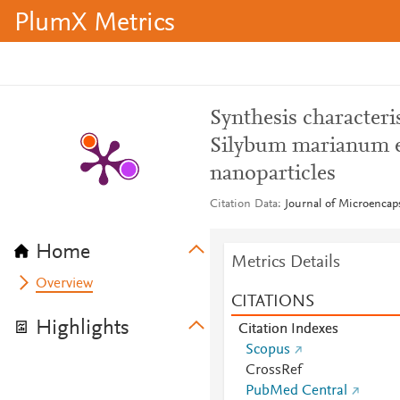
PlumX Metrics
Synthesis characteri
Silybum marianum ex
nanoparticles
Citation Data
Journal of Microencaps
Home
Metrics Details
Overview
CITATIONS
Highlights
Citation Indexes
Scopus
CrossRef
PubMed Central