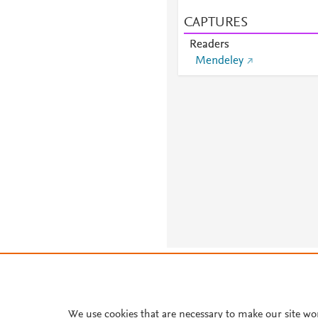
CAPTURES
Readers
Mendeley
About PlumX Metrics
We use cookies that are necessary to make our site wo