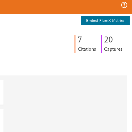
Embed PlumX Metrics
7
2
0
Citations
Captures