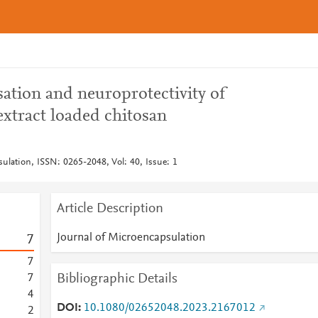
sation and neuroprotectivity of
tract loaded chitosan
ulation, ISSN: 0265-2048, Vol: 40, Issue: 1
Article Description
Journal of Microencapsulation
7
7
Bibliographic Details
7
4
DOI
10.1080/02652048.2023.2167012
2