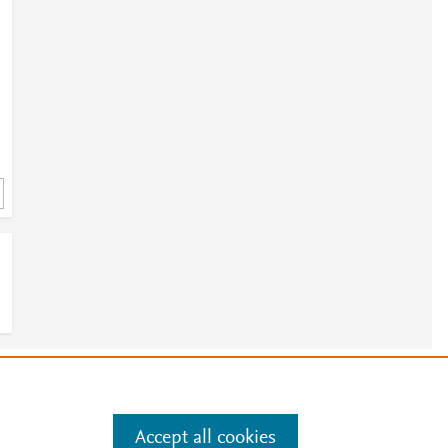
e
.
Manage cookies by visiting
Accept all cookies