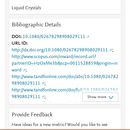
Liquid Crystals
Bibliographic Details
DOI
10.1080/02678298908029111
URL ID
http://dx.doi.org/10.1080/02678298908029111
;
http://www.scopus.com/inward/record.url?
partnerID=HzOxMe3b&scp=0011528859&origin=in
ward
;
http://www.tandfonline.com/doi/abs/10.1080/026782
98908029111
;
http://www.tandfonline.com/doi/full/10.1080/026782
98908029111
;
Show more
http://www.tandfonline.com/doi/pdf/10.1080/026782
98908029111
Provide Feedback
Have ideas for a new metric? Would you like to see