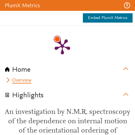
PlumX Metrics
Embed PlumX Metrics
Home
Overview
Highlights
An investigation by N.M.R. spectroscopy
of the dependence on internal motion
of the orientational ordering of