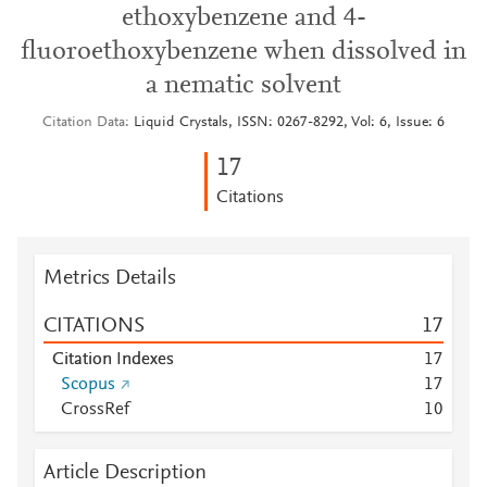
ethoxybenzene and 4-
fluoroethoxybenzene when dissolved in
a nematic solvent
Citation Data
Liquid Crystals, ISSN: 0267-8292, Vol: 6, Issue: 6
1
7
Citations
Metrics Details
CITATIONS
1
7
Citation Indexes
1
7
Scopus
1
7
CrossRef
1
0
Article Description