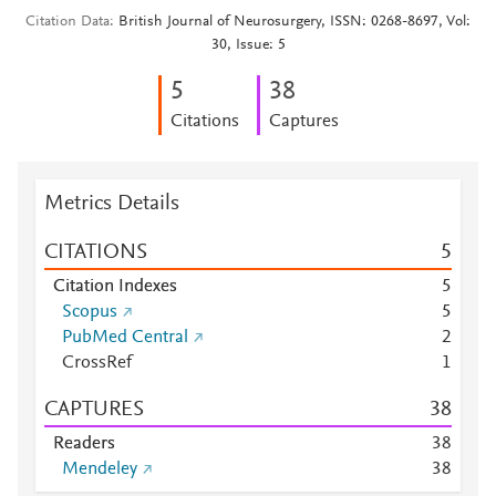
Citation Data
British Journal of Neurosurgery, ISSN: 0268-8697, Vol:
30, Issue: 5
5
3
8
Citations
Captures
Metrics Details
CITATIONS
5
Citation Indexes
5
Scopus
5
PubMed Central
2
CrossRef
1
CAPTURES
3
8
Readers
3
8
Mendeley
3
8