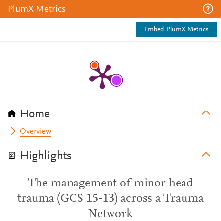
PlumX Metrics
Embed PlumX Metrics
Home
Overview
Highlights
The management of minor head
trauma (GCS 15-13) across a Trauma
Network