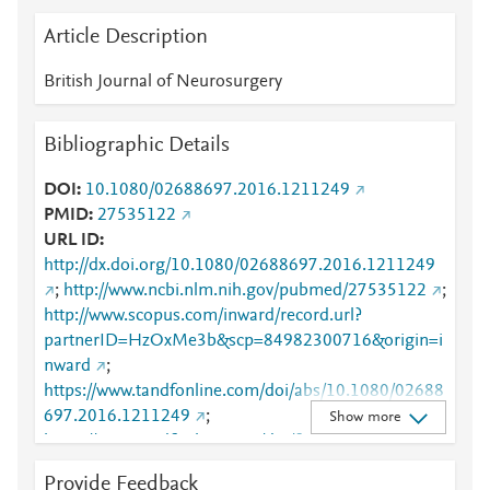
Article Description
British Journal of Neurosurgery
Bibliographic Details
DOI
10.1080/02688697.2016.1211249
PMID
27535122
URL ID
http://dx.doi.org/10.1080/02688697.2016.1211249
;
http://www.ncbi.nlm.nih.gov/pubmed/27535122
;
http://www.scopus.com/inward/record.url?
partnerID=HzOxMe3b&scp=84982300716&origin=i
nward
;
https://www.tandfonline.com/doi/abs/10.1080/02688
697.2016.1211249
;
Show more
https://www.tandfonline.com/doi/full/10.1080/02688
697.2016.1211249
Provide Feedback