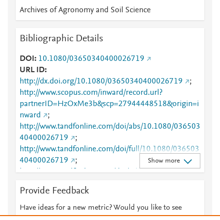
Archives of Agronomy and Soil Science
Bibliographic Details
DOI
10.1080/03650340400026719
URL ID
http://dx.doi.org/10.1080/03650340400026719
;
http://www.scopus.com/inward/record.url?
partnerID=HzOxMe3b&scp=27944448518&origin=i
nward
;
http://www.tandfonline.com/doi/abs/10.1080/036503
40400026719
;
http://www.tandfonline.com/doi/full/10.1080/036503
40400026719
;
Show more
http://www.tandfonline.com/doi/pdf/10.1080/036503
40400026719
Provide Feedback
Have ideas for a new metric? Would you like to see
something else here?
Let us know