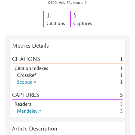
0340, Vol: 51, Issue: 1
1
5
Citations
Captures
Metrics Details
CITATIONS
1
Citation Indexes
1
CrossRef
1
Scopus
1
CAPTURES
5
Readers
5
Mendeley
5
Article Description