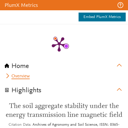
PlumX Metrics
Embed PlumX Metrics
Home
Overview
Highlights
The soil aggregate stability under the
energy transmission line magnetic field
Citation Data
Archives of Agronomy and Soil Science, ISSN: 0365-