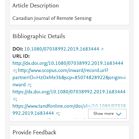
Article Description
Canadian Journal of Remote Sensing
Bibliographic Details
DOI
10.1080/07038992.2019.1683444
URL ID
http://dx.doi.org/10.1080/07038992.2019.1683444
;
http://www.scopus.com/inward/record.url?
partnerID=HzOxMe3b&scp=85074828922&origin=i
nward
;
https://dx.doi.org/10.1080/07038992.2019.1683444
;
https://www.tandfonline.com/doi/abs/10.1080/07038
992.2019.1683444
;
Show more
https://www.tandfonline.com/doi/full/10.1080/07038
992.2019.1683444
;
Provide Feedback
https://www.tandfonline.com/doi/pdf/10.1080/07038