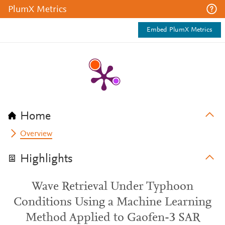
PlumX Metrics
Embed PlumX Metrics
Home
Overview
Highlights
Wave Retrieval Under Typhoon
Conditions Using a Machine Learning
Method Applied to Gaofen-3 SAR