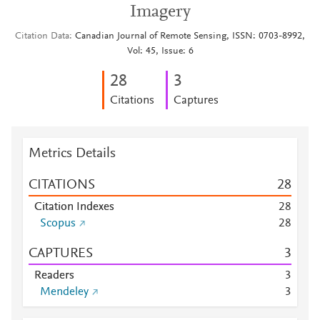
Imagery
Citation Data
Canadian Journal of Remote Sensing, ISSN: 0703-8992,
Vol: 45, Issue: 6
2
8
3
Citations
Captures
Metrics Details
CITATIONS
2
8
Citation Indexes
2
8
Scopus
2
8
CAPTURES
3
Readers
3
Mendeley
3