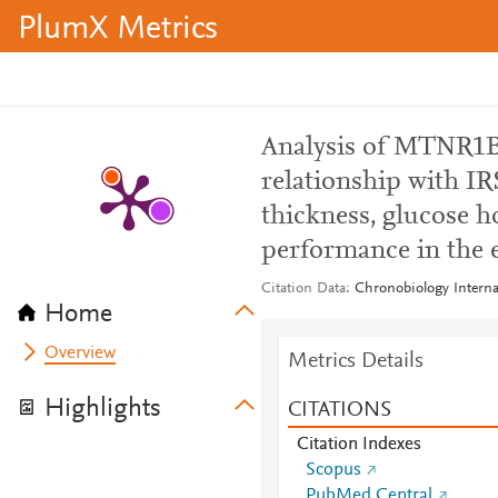
PlumX Metrics
Analysis of MTNR1B
relationship with IRS
thickness, glucose h
performance in the e
Citation Data
Chronobiology Internat
Home
Overview
Metrics Details
Highlights
CITATIONS
Citation Indexes
Scopus
PubMed Central