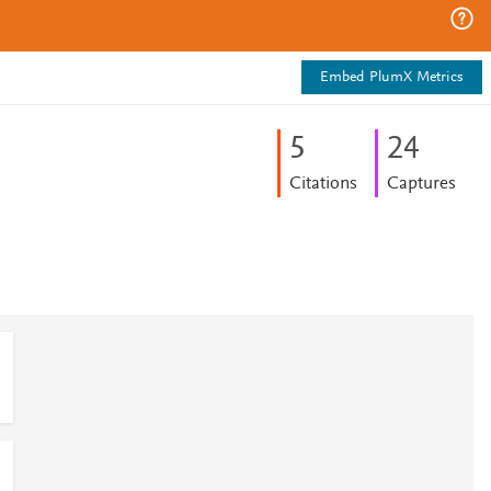
Embed PlumX Metrics
5
2
4
Citations
Captures