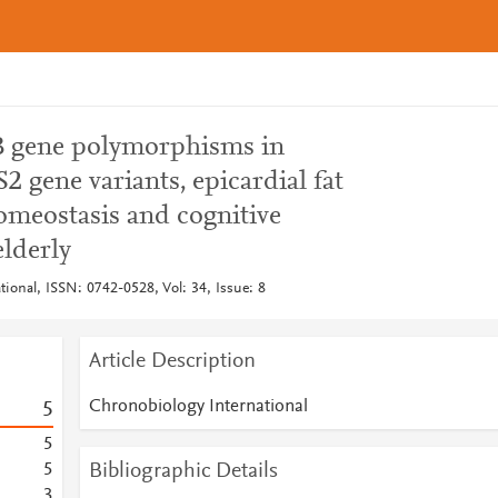
 gene polymorphisms in
2 gene variants, epicardial fat
omeostasis and cognitive
lderly
ional, ISSN: 0742-0528, Vol: 34, Issue: 8
Article Description
Chronobiology International
5
5
Bibliographic Details
5
3