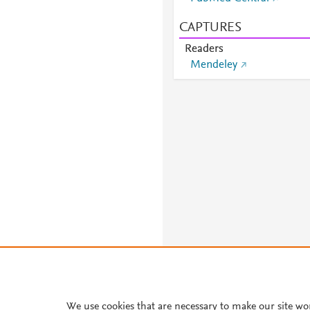
CAPTURES
Readers
Mendeley
We use cookies that are necessary to make our site wo