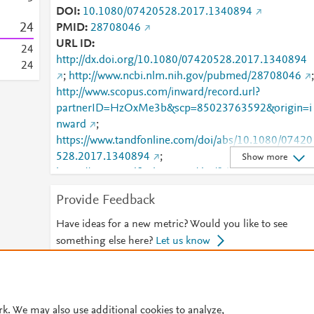
DOI
10.1080/07420528.2017.1340894
2
4
PMID
28708046
URL ID
2
4
http://dx.doi.org/10.1080/07420528.2017.1340894
2
4
;
http://www.ncbi.nlm.nih.gov/pubmed/28708046
;
http://www.scopus.com/inward/record.url?
partnerID=HzOxMe3b&scp=85023763592&origin=i
nward
;
https://www.tandfonline.com/doi/abs/10.1080/07420
528.2017.1340894
;
Show more
https://www.tandfonline.com/doi/full/10.1080/07420
528.2017.1340894
Provide Feedback
Have ideas for a new metric? Would you like to see
something else here?
Let us know
© 2026 Plum Analytics
Terms and Conditions
Privacy policy
rk. We may also use additional cookies to analyze,
Cookies are used by this site. To decline or learn more, visit our
Cookies pag