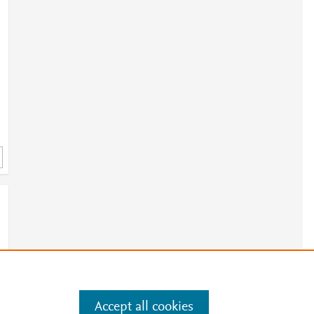
Accept all cookies
e
.
Manage cookies by visiting