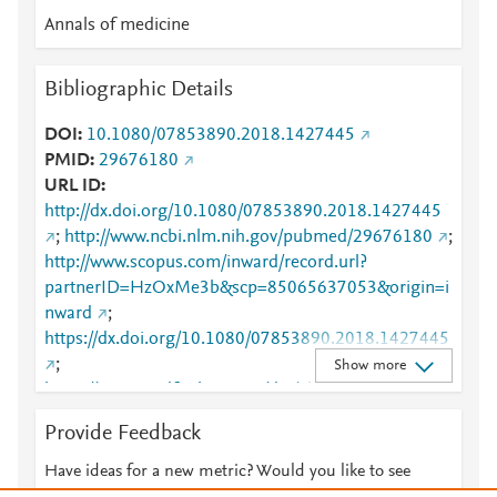
Mendeley
8
Annals of medicine
Mendeley
6
Mendeley
5
Bibliographic Details
Mendeley
5
Mendeley
5
DOI
10.1080/07853890.2018.1427445
Mendeley
5
PMID
29676180
Mendeley
4
URL ID
Mendeley
3
http://dx.doi.org/10.1080/07853890.2018.1427445
Mendeley
3
;
http://www.ncbi.nlm.nih.gov/pubmed/29676180
;
Mendeley
1
http://www.scopus.com/inward/record.url?
partnerID=HzOxMe3b&scp=85065637053&origin=i
nward
;
https://dx.doi.org/10.1080/07853890.2018.1427445
;
Show more
https://www.tandfonline.com/doi/abs/10.1080/07853
890.2018.1427445
;
Provide Feedback
https://www.tandfonline.com/doi/full/10.1080/07853
890.2018.1427445
Have ideas for a new metric? Would you like to see