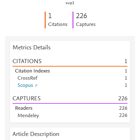
sup1
1
2
2
6
Citations
Captures
Metrics Details
CITATIONS
1
Citation Indexes
1
CrossRef
1
Scopus
1
CAPTURES
2
2
6
Readers
2
2
6
2
2
6
Mendeley
Mendeley
1
1
1
Mendeley
6
0
Article Description
Mendeley
1
0