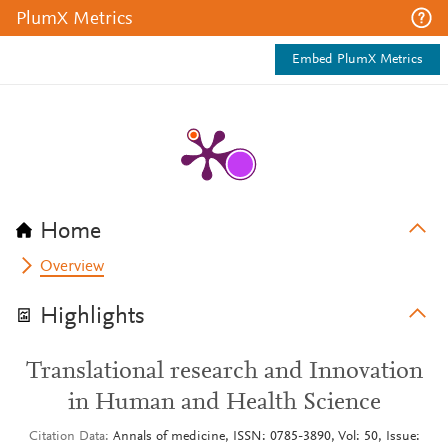
PlumX Metrics
Embed PlumX Metrics
Home
Overview
Highlights
Translational research and Innovation
in Human and Health Science
Citation Data
Annals of medicine, ISSN: 0785-3890, Vol: 50, Issue: