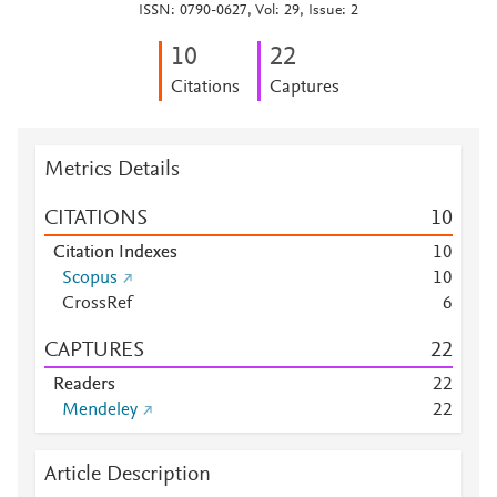
ISSN: 0790-0627, Vol: 29, Issue: 2
1
0
2
2
Citations
Captures
Metrics Details
CITATIONS
1
0
Citation Indexes
1
0
Scopus
1
0
CrossRef
6
CAPTURES
2
2
Readers
2
2
Mendeley
2
2
Article Description