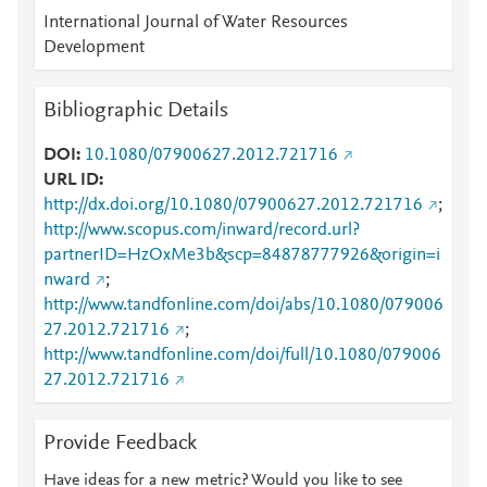
International Journal of Water Resources
Development
Bibliographic Details
DOI
10.1080/07900627.2012.721716
URL ID
http://dx.doi.org/10.1080/07900627.2012.721716
;
http://www.scopus.com/inward/record.url?
partnerID=HzOxMe3b&scp=84878777926&origin=i
nward
;
http://www.tandfonline.com/doi/abs/10.1080/079006
27.2012.721716
;
http://www.tandfonline.com/doi/full/10.1080/079006
27.2012.721716
Provide Feedback
Have ideas for a new metric? Would you like to see