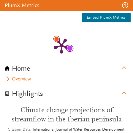
PlumX Metrics
Embed PlumX Metrics
Home
Overview
Highlights
Climate change projections of
streamflow in the Iberian peninsula
Citation Data
International Journal of Water Resources Development,