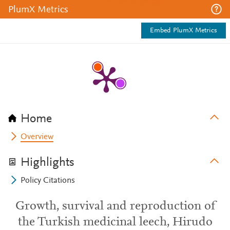
PlumX Metrics
Embed PlumX Metrics
Home
Overview
Highlights
Policy Citations
Growth, survival and reproduction of
the Turkish medicinal leech, Hirudo