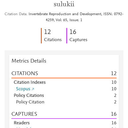
sulukii
Citation Data
Invertebrate Reproduction and Development, ISSN: 0792-
4259, Vol: 65, Issue: 1
1
2
1
6
Citations
Captures
Metrics Details
CITATIONS
1
2
Citation Indexes
1
0
Scopus
1
0
Policy Citations
2
Policy Citation
2
CAPTURES
1
6
Readers
1
6