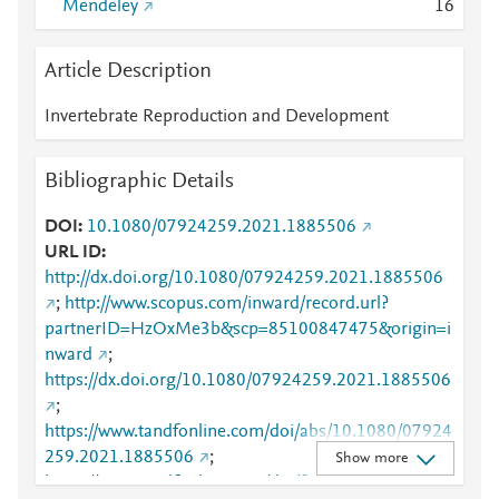
Mendeley
1
6
Article Description
Invertebrate Reproduction and Development
Bibliographic Details
DOI
10.1080/07924259.2021.1885506
URL ID
http://dx.doi.org/10.1080/07924259.2021.1885506
;
http://www.scopus.com/inward/record.url?
partnerID=HzOxMe3b&scp=85100847475&origin=i
nward
;
https://dx.doi.org/10.1080/07924259.2021.1885506
;
https://www.tandfonline.com/doi/abs/10.1080/07924
259.2021.1885506
;
Show more
https://www.tandfonline.com/doi/full/10.1080/07924