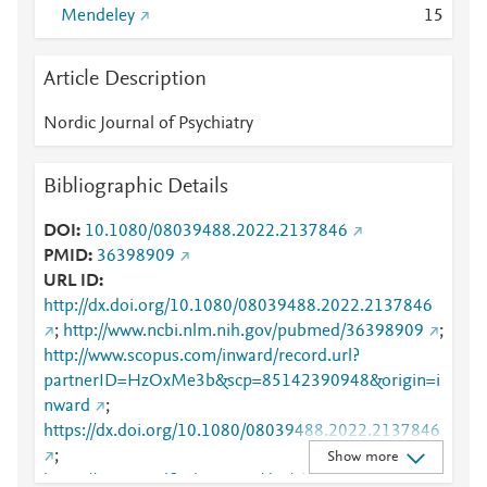
Mendeley
1
5
Article Description
Nordic Journal of Psychiatry
Bibliographic Details
DOI
10.1080/08039488.2022.2137846
PMID
36398909
URL ID
http://dx.doi.org/10.1080/08039488.2022.2137846
;
http://www.ncbi.nlm.nih.gov/pubmed/36398909
;
http://www.scopus.com/inward/record.url?
partnerID=HzOxMe3b&scp=85142390948&origin=i
nward
;
https://dx.doi.org/10.1080/08039488.2022.2137846
;
Show more
https://www.tandfonline.com/doi/abs/10.1080/08039