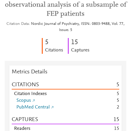
observational analysis of a subsample of
FEP patients
Citation Data
Nordic Journal of Psychiatry, ISSN: 0803-9488, Vol: 77,
Issue: 5
5
1
5
Citations
Captures
Metrics Details
CITATIONS
5
Citation Indexes
5
Scopus
5
PubMed Central
2
CAPTURES
1
5
Readers
1
5