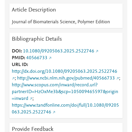
Article Description
Journal of Biomaterials Science, Polymer Edition
Bibliographic Details
DOI
10.1080/09205063.2025.2522746
PMID
40566733
URL ID
http://dx.doi.org/10.1080/09205063.2025.2522746
;
http://www.ncbi.nlm.nih.gov/pubmed/40566733
;
http://www.scopus.com/inward/record.url?
partnerID=HzOxMe3b&scp=105009465597&origin
=inward
;
https://www.tandfonline.com/doi/full/10.1080/09205
063.2025.2522746
Provide Feedback