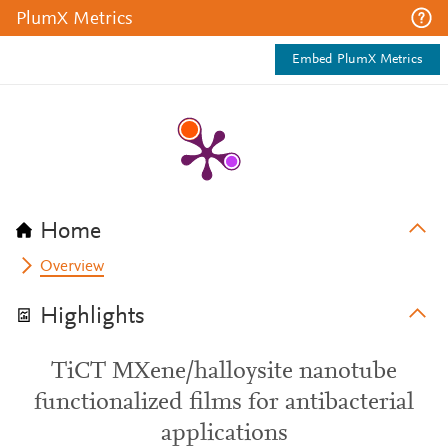
PlumX Metrics
Embed PlumX Metrics
Home
Overview
Highlights
TiCT MXene/halloysite nanotube
functionalized films for antibacterial
applications