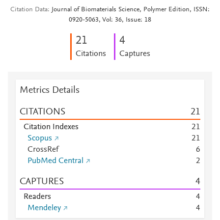
Citation Data
Journal of Biomaterials Science, Polymer Edition, ISSN:
0920-5063, Vol: 36, Issue: 18
2
1
4
Citations
Captures
Metrics Details
CITATIONS
2
1
Citation Indexes
2
1
Scopus
2
1
CrossRef
6
PubMed Central
2
CAPTURES
4
Readers
4
Mendeley
4