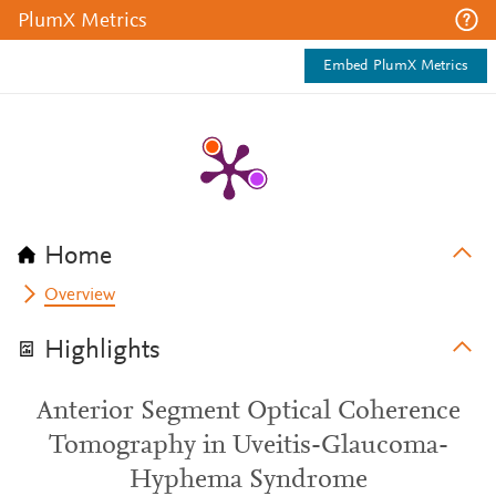
PlumX Metrics
Embed PlumX Metrics
Home
Overview
Highlights
Anterior Segment Optical Coherence
Tomography in Uveitis-Glaucoma-
Hyphema Syndrome