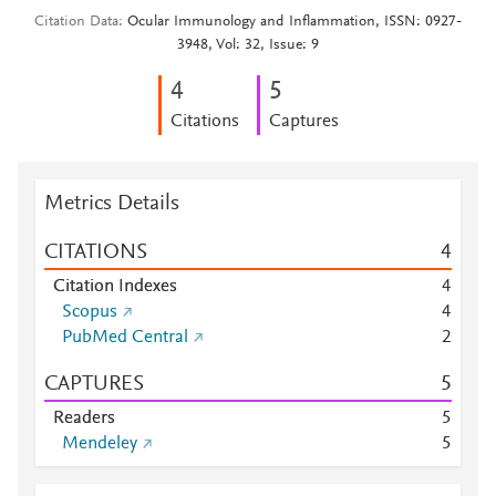
Citation Data
Ocular Immunology and Inflammation, ISSN: 0927-
3948, Vol: 32, Issue: 9
4
5
Citations
Captures
Metrics Details
CITATIONS
4
Citation Indexes
4
Scopus
4
PubMed Central
2
CAPTURES
5
Readers
5
Mendeley
5