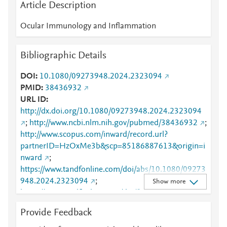
Article Description
Ocular Immunology and Inflammation
Bibliographic Details
DOI
10.1080/09273948.2024.2323094
PMID
38436932
URL ID
http://dx.doi.org/10.1080/09273948.2024.2323094
;
http://www.ncbi.nlm.nih.gov/pubmed/38436932
;
http://www.scopus.com/inward/record.url?
partnerID=HzOxMe3b&scp=85186887613&origin=i
nward
;
https://www.tandfonline.com/doi/abs/10.1080/09273
948.2024.2323094
;
Show more
https://www.tandfonline.com/doi/full/10.1080/09273
948.2024.2323094
Provide Feedback