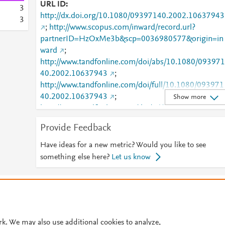
URL ID
3
http://dx.doi.org/10.1080/09397140.2002.10637943
3
;
http://www.scopus.com/inward/record.url?
partnerID=HzOxMe3b&scp=0036980577&origin=in
ward
;
http://www.tandfonline.com/doi/abs/10.1080/093971
40.2002.10637943
;
http://www.tandfonline.com/doi/full/10.1080/093971
40.2002.10637943
;
Show more
http://www.tandfonline.com/doi/pdf/10.1080/093971
40.2002.10637943
Provide Feedback
Have ideas for a new metric? Would you like to see
something else here?
Let us know
© 2026 Plum Analytics
Terms and Conditions
Privacy policy
Cookies are used by this site. To decline or learn more, visit our
Cookies pag
Cookie settings
.
rk. We may also use additional cookies to analyze,