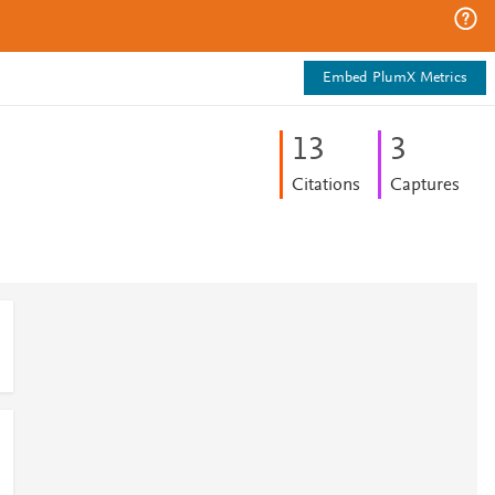
Embed PlumX Metrics
1
3
3
Citations
Captures