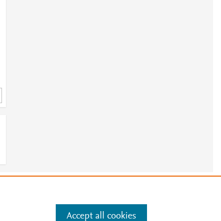
e
.
Manage cookies by visiting
Accept all cookies