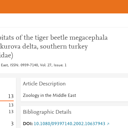
itats of the tiger beetle megacephala
kurova delta, southern turkey
idae)
East, ISSN: 0939-7140, Vol: 27, Issue: 1
Article Description
Zoology in the Middle East
1
3
1
3
Bibliographic Details
1
3
3
DOI
10.1080/09397140.2002.10637943