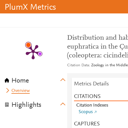
PlumX Metrics
Distribution and hab
euphratica in the Çu
(coleoptera: cicindel
Citation Data
Zoology in the Middle 
Home
Metrics Details
Overview
CITATIONS
Highlights
Citation Indexes
Scopus
CAPTURES