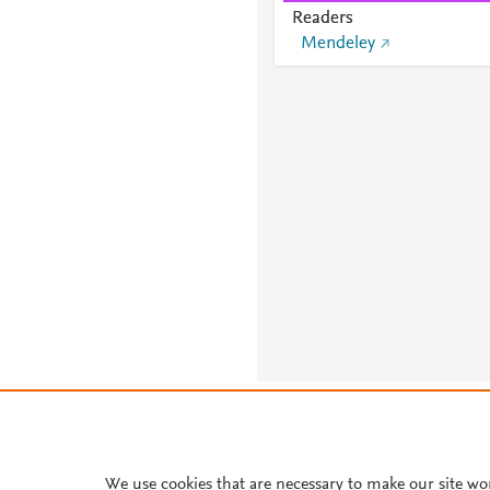
Readers
Mendeley
About PlumX Metrics
We use cookies that are necessary to make our site wo