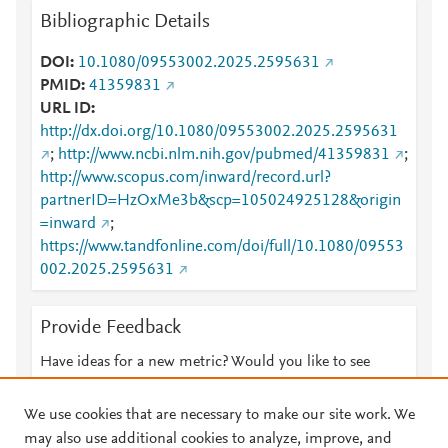
Bibliographic Details
DOI
10.1080/09553002.2025.2595631
PMID
41359831
URL ID
http://dx.doi.org/10.1080/09553002.2025.2595631
;
http://www.ncbi.nlm.nih.gov/pubmed/41359831
;
http://www.scopus.com/inward/record.url?
partnerID=HzOxMe3b&scp=105024925128&origin
=inward
;
https://www.tandfonline.com/doi/full/10.1080/09553
002.2025.2595631
Provide Feedback
Have ideas for a new metric? Would you like to see
something else here?
Let us know
We use cookies that are necessary to make our site work. We
may also use additional cookies to analyze, improve, and