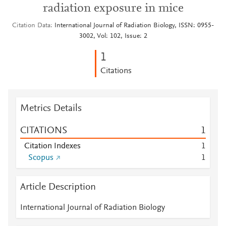
radiation exposure in mice
Citation Data
International Journal of Radiation Biology, ISSN: 0955-
3002, Vol: 102, Issue: 2
1
Citations
Metrics Details
CITATIONS
1
Citation Indexes
1
Scopus
1
Article Description
International Journal of Radiation Biology