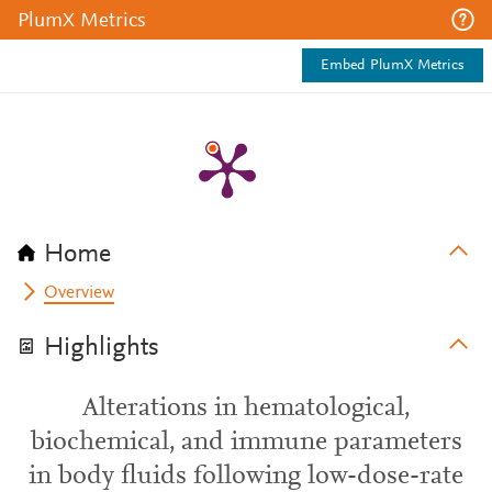
PlumX Metrics
Embed PlumX Metrics
Home
Overview
Highlights
Alterations in hematological,
biochemical, and immune parameters
in body fluids following low-dose-rate