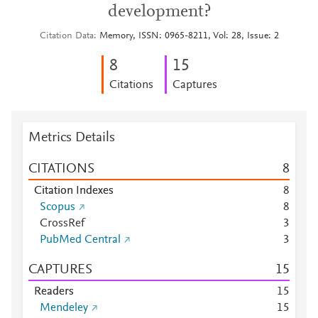
development?
Citation Data
Memory, ISSN: 0965-8211, Vol: 28, Issue: 2
8
1
5
Citations
Captures
Metrics Details
CITATIONS
8
Citation Indexes
8
Scopus
8
CrossRef
3
PubMed Central
3
CAPTURES
1
5
Readers
1
5
Mendeley
1
5