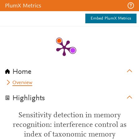
PlumX Metrics
Embed PlumX Metrics
Home
Overview
Highlights
Sensitivity detection in memory
recognition: interference control as
index of taxonomic memory