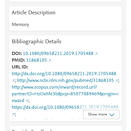
Article Description
Memory
Bibliographic Details
DOI
10.1080/09658211.2019.1705488
PMID
31868105
URL ID
http://dx.doi.org/10.1080/09658211.2019.1705488
;
http://www.ncbi.nlm.nih.gov/pubmed/31868105
;
http://www.scopus.com/inward/record.url?
partnerID=HzOxMe3b&scp=85077089469&origin=i
nward
;
https://dx.doi.org/10.1080/09658211.2019.1705488
;
Show more
https://www.tandfonline.com/doi/abs/10.1080/09658
211.2019.1705488
;