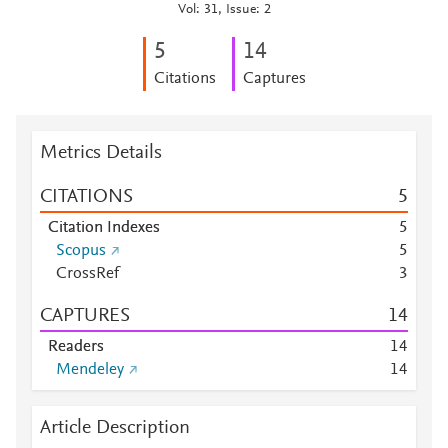
Vol: 31, Issue: 2
5
1
4
Citations
Captures
Metrics Details
CITATIONS
5
Citation Indexes
5
Scopus
5
CrossRef
3
CAPTURES
1
4
Readers
1
4
Mendeley
1
4
Article Description