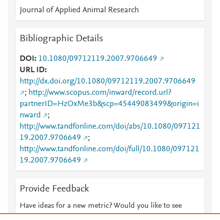
Journal of Applied Animal Research
Bibliographic Details
DOI
10.1080/09712119.2007.9706649
URL ID
http://dx.doi.org/10.1080/09712119.2007.9706649
;
http://www.scopus.com/inward/record.url?
partnerID=HzOxMe3b&scp=45449083499&origin=i
nward
;
http://www.tandfonline.com/doi/abs/10.1080/097121
19.2007.9706649
;
http://www.tandfonline.com/doi/full/10.1080/097121
19.2007.9706649
Provide Feedback
Have ideas for a new metric? Would you like to see
something else here?
Let us know