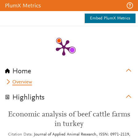
PlumX Metrics
Embed PlumX Metrics
Home
Overview
Highlights
Economic analysis of beef cattle farms
in turkey
Citation Data
Journal of Applied Animal Research, ISSN: 0971-2119,