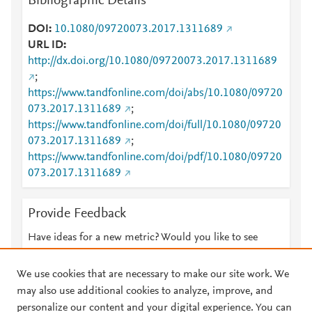
Bibliographic Details
DOI
10.1080/09720073.2017.1311689
URL ID
http://dx.doi.org/10.1080/09720073.2017.1311689
;
https://www.tandfonline.com/doi/abs/10.1080/09720
073.2017.1311689
;
https://www.tandfonline.com/doi/full/10.1080/09720
073.2017.1311689
;
https://www.tandfonline.com/doi/pdf/10.1080/09720
073.2017.1311689
Provide Feedback
Have ideas for a new metric? Would you like to see
something else here?
Let us know
We use cookies that are necessary to make our site work. We
may also use additional cookies to analyze, improve, and
personalize our content and your digital experience. You can