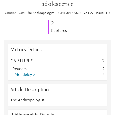
adolescence
Citation Data
The Anthropologist, ISSN: 0972-0073, Vol: 27, Issue: 1-3
2
Captures
Metrics Details
CAPTURES
2
Readers
2
Mendeley
2
Article Description
The Anthropologist