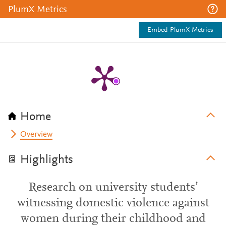
PlumX Metrics
Embed PlumX Metrics
Home
Overview
Highlights
Research on university students’
witnessing domestic violence against
women during their childhood and