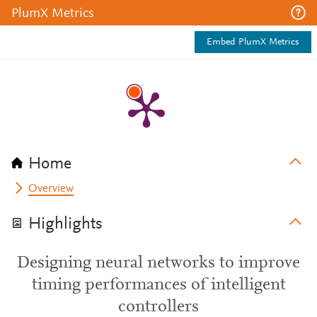
PlumX Metrics
Embed PlumX Metrics
Home
Overview
Highlights
Designing neural networks to improve
timing performances of intelligent
controllers