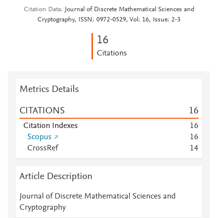
Citation Data
Journal of Discrete Mathematical Sciences and
Cryptography, ISSN: 0972-0529, Vol: 16, Issue: 2-3
1
6
Citations
Metrics Details
CITATIONS
1
6
Citation Indexes
1
6
Scopus
1
6
CrossRef
1
4
Article Description
Journal of Discrete Mathematical Sciences and
Cryptography