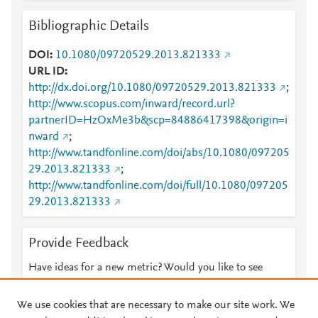
Bibliographic Details
DOI
10.1080/09720529.2013.821333
URL ID
http://dx.doi.org/10.1080/09720529.2013.821333
;
http://www.scopus.com/inward/record.url?
partnerID=HzOxMe3b&scp=84886417398&origin=i
nward
;
http://www.tandfonline.com/doi/abs/10.1080/097205
29.2013.821333
;
http://www.tandfonline.com/doi/full/10.1080/097205
29.2013.821333
Provide Feedback
Have ideas for a new metric? Would you like to see
something else here?
Let us know
We use cookies that are necessary to make our site work. We