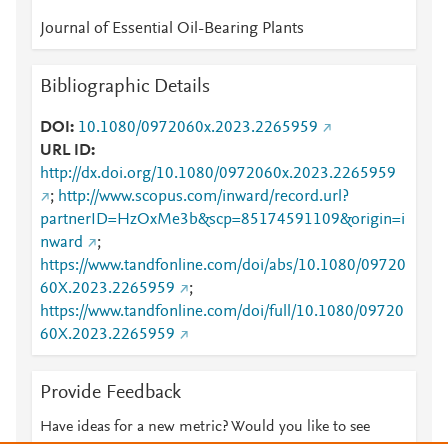
Journal of Essential Oil-Bearing Plants
Bibliographic Details
DOI
10.1080/0972060x.2023.2265959
URL ID
http://dx.doi.org/10.1080/0972060x.2023.2265959
;
http://www.scopus.com/inward/record.url?
partnerID=HzOxMe3b&scp=85174591109&origin=i
nward
;
https://www.tandfonline.com/doi/abs/10.1080/09720
60X.2023.2265959
;
https://www.tandfonline.com/doi/full/10.1080/09720
60X.2023.2265959
Provide Feedback
Have ideas for a new metric? Would you like to see