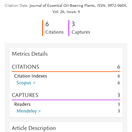
Citation Data
Journal of Essential Oil-Bearing Plants, ISSN: 0972-060X,
Vol: 26, Issue: 4
6
3
Citations
Captures
Metrics Details
CITATIONS
6
Citation Indexes
6
Scopus
6
CAPTURES
3
Readers
3
Mendeley
3
Article Description