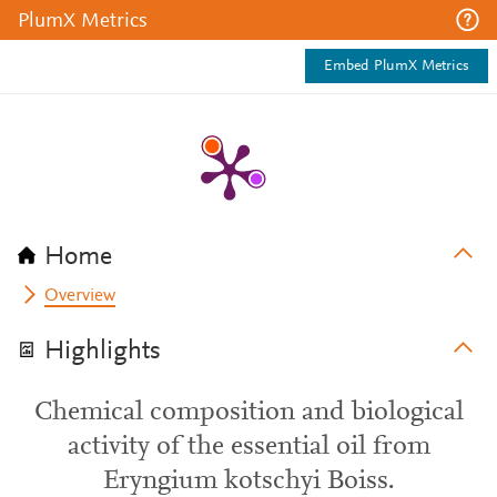
PlumX Metrics
Embed PlumX Metrics
Home
Overview
Highlights
Chemical composition and biological
activity of the essential oil from
Eryngium kotschyi Boiss.