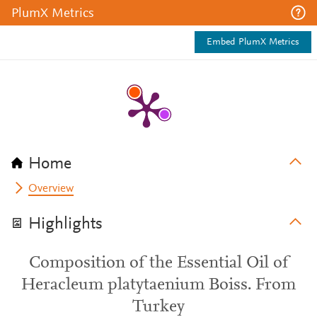
PlumX Metrics
Embed PlumX Metrics
Home
Overview
Highlights
Composition of the Essential Oil of
Heracleum platytaenium Boiss. From
Turkey