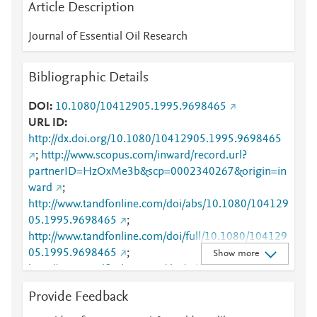
Article Description
Journal of Essential Oil Research
Bibliographic Details
DOI
10.1080/10412905.1995.9698465
URL ID
http://dx.doi.org/10.1080/10412905.1995.9698465
;
http://www.scopus.com/inward/record.url?
partnerID=HzOxMe3b&scp=0002340267&origin=in
ward
;
http://www.tandfonline.com/doi/abs/10.1080/104129
05.1995.9698465
;
http://www.tandfonline.com/doi/full/10.1080/104129
05.1995.9698465
;
Show more
http://www.tandfonline.com/doi/pdf/10.1080/104129
05.1995.9698465
Provide Feedback