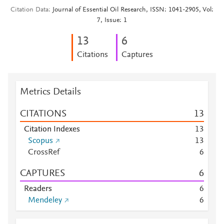
Citation Data
Journal of Essential Oil Research, ISSN: 1041-2905, Vol:
7, Issue: 1
1
3
6
Citations
Captures
Metrics Details
CITATIONS
1
3
Citation Indexes
1
3
Scopus
1
3
CrossRef
6
CAPTURES
6
Readers
6
Mendeley
6