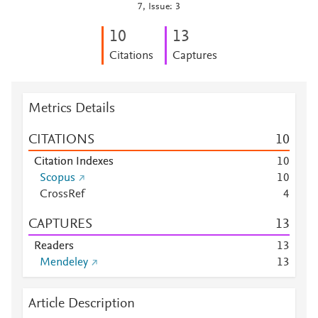
7, Issue: 3
1
0
1
3
Citations
Captures
Metrics Details
CITATIONS
1
0
Citation Indexes
1
0
Scopus
1
0
CrossRef
4
CAPTURES
1
3
Readers
1
3
Mendeley
1
3
Article Description