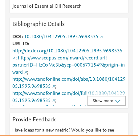
Journal of Essential Oil Research
Bibliographic Details
DOI
10.1080/10412905.1995.9698535
URL ID
http://dx.doi.org/10.1080/10412905.1995.9698535
;
http://www.scopus.com/inward/record.url?
partnerID=HzOxMe3b&scp=0006771549&origin=in
ward
;
http://www.tandfonline.com/doi/abs/10.1080/104129
05.1995.9698535
;
http://www.tandfonline.com/doi/full/10.1080/104129
05.1995.9698535
;
Show more
http://www.tandfonline.com/doi/pdf/10.1080/104129
05.1995.9698535
Provide Feedback
Have ideas for a new metric? Would you like to see
something else here?
Let us know