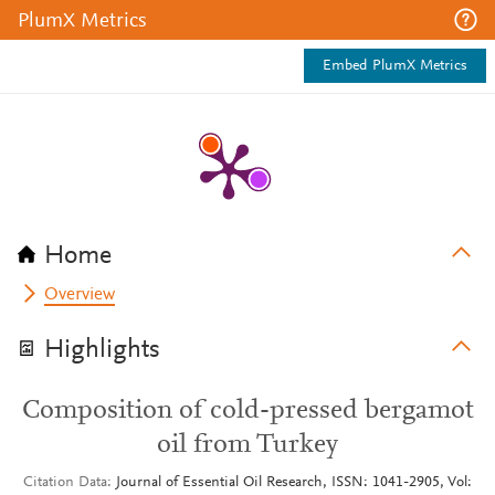
PlumX Metrics
Embed PlumX Metrics
Home
Overview
Highlights
Composition of cold-pressed bergamot
oil from Turkey
Citation Data
Journal of Essential Oil Research, ISSN: 1041-2905, Vol: