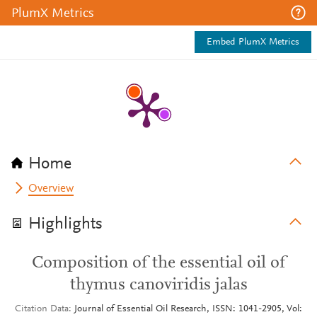
PlumX Metrics
Embed PlumX Metrics
Home
Overview
Highlights
Composition of the essential oil of
thymus canoviridis jalas
Citation Data
Journal of Essential Oil Research, ISSN: 1041-2905, Vol: