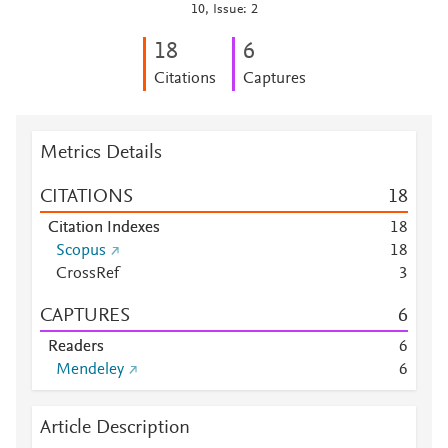
10, Issue: 2
1
8
6
Citations
Captures
Metrics Details
CITATIONS
1
8
Citation Indexes
1
8
Scopus
1
8
CrossRef
3
CAPTURES
6
Readers
6
Mendeley
6
Article Description