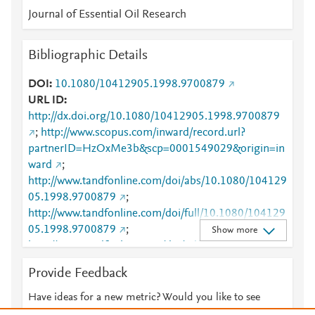
Journal of Essential Oil Research
Bibliographic Details
DOI
10.1080/10412905.1998.9700879
URL ID
http://dx.doi.org/10.1080/10412905.1998.9700879
;
http://www.scopus.com/inward/record.url?
partnerID=HzOxMe3b&scp=0001549029&origin=in
ward
;
http://www.tandfonline.com/doi/abs/10.1080/104129
05.1998.9700879
;
http://www.tandfonline.com/doi/full/10.1080/104129
05.1998.9700879
;
Show more
http://www.tandfonline.com/doi/pdf/10.1080/104129
05.1998.9700879
Provide Feedback
Have ideas for a new metric? Would you like to see
something else here?
Let us know