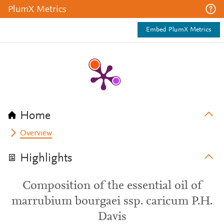
PlumX Metrics
Embed PlumX Metrics
Home
Overview
Highlights
Composition of the essential oil of
marrubium bourgaei ssp. caricum P.H.
Davis