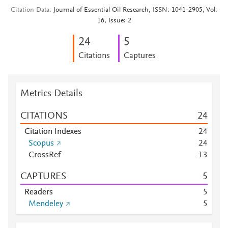
Citation Data
Journal of Essential Oil Research, ISSN: 1041-2905, Vol:
16, Issue: 2
2
4
5
Citations
Captures
Metrics Details
CITATIONS
2
4
Citation Indexes
2
4
Scopus
2
4
CrossRef
1
3
CAPTURES
5
Readers
5
Mendeley
5