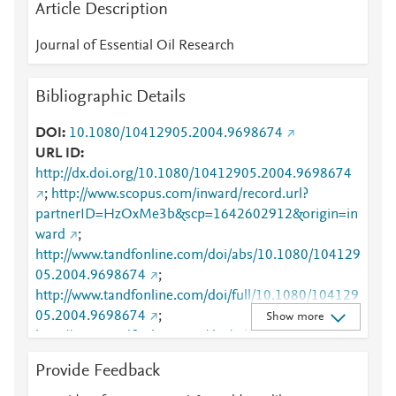
Article Description
Journal of Essential Oil Research
Bibliographic Details
DOI
10.1080/10412905.2004.9698674
URL ID
http://dx.doi.org/10.1080/10412905.2004.9698674
;
http://www.scopus.com/inward/record.url?
partnerID=HzOxMe3b&scp=1642602912&origin=in
ward
;
http://www.tandfonline.com/doi/abs/10.1080/104129
05.2004.9698674
;
http://www.tandfonline.com/doi/full/10.1080/104129
05.2004.9698674
;
Show more
http://www.tandfonline.com/doi/pdf/10.1080/104129
05.2004.9698674
Provide Feedback