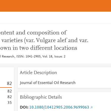
 content and composition of
arieties (var. Vulgare alef and var.
own in two different locations
il Research, ISSN: 1041-2905, Vol: 18, Issue: 2
Article Description
Journal of Essential Oil Research
8
2
8
2
Bibliographic Details
8
2
3
5
DOI
10.1080/10412905.2006.9699063