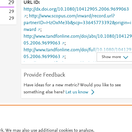
2
9
URL ID
http://dx.doi.org/10.1080/10412905.2006.9699063
2
9
;
http://www.scopus.com/inward/record.url?
2
9
partnerID=HzOxMe3b&scp=33645773392&origin=i
nward
;
http://www.tandfonline.com/doi/abs/10.1080/104129
05.2006.9699063
;
http://www.tandfonline.com/doi/full/10.1080/104129
05.2006.9699063
;
Show more
http://www.tandfonline.com/doi/pdf/10.1080/104129
05.2006.9699063
Provide Feedback
Have ideas for a new metric? Would you like to see
something else here?
Let us know
© 2026 Plum Analytics
Terms and Conditions
Privacy policy
Cookies are used by this site. To decline or learn more, visit our
Cookies pag
Cookie settings
.
rk. We may also use additional cookies to analyze,