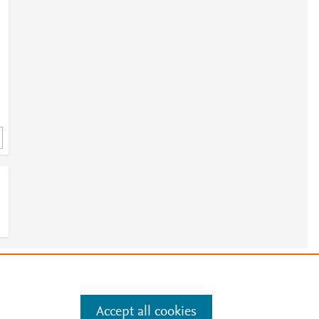
e
.
Manage cookies by visiting
Accept all cookies