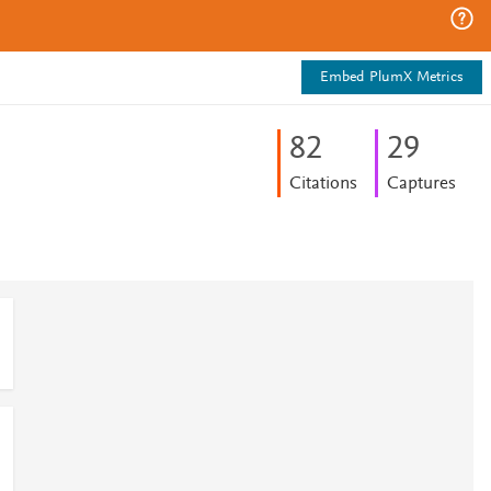
Embed PlumX Metrics
8
2
2
9
Citations
Captures