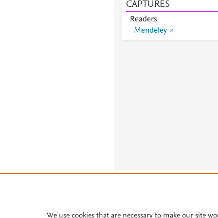
CAPTURES
Readers
Mendeley
About PlumX Metrics
We use cookies that are necessary to make our site wo