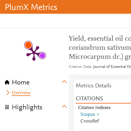
PlumX Metrics
Yield, essential oil
coriandrum sativum v
Microcarpum dc.) gr
Citation Data
Journal of Essential O
Home
Metrics Details
Overview
CITATIONS
Highlights
Citation Indexes
Scopus
CrossRef