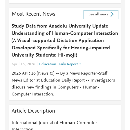
Most Recent News
See all news
Study Data from Anadolu University Update
Understanding of Human-Computer Interaction
(A Visual-supported Dictation Application
Developed Specifically for Hearing-impaired
University Students: Hi-moji)
April 16, 2026
Education Daily Report
2026 APR 16 (NewsRx) -- By a News Reporter-Staff
News Editor at Education Daily Report -- Investigators
discuss new findings in Computers - Human-
Computer Interaction.
Article Description
International Journal of Human-Computer
Interaction