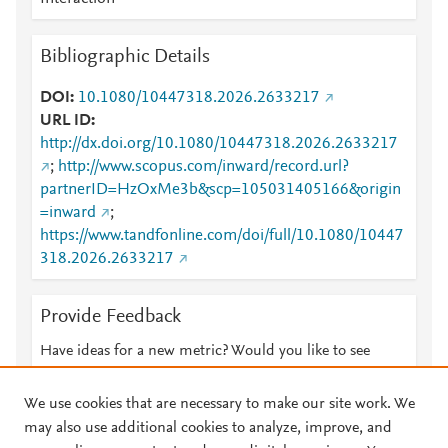
Bibliographic Details
DOI
10.1080/10447318.2026.2633217
URL ID
http://dx.doi.org/10.1080/10447318.2026.2633217
;
http://www.scopus.com/inward/record.url?
partnerID=HzOxMe3b&scp=105031405166&origin
=inward
;
https://www.tandfonline.com/doi/full/10.1080/10447
318.2026.2633217
Provide Feedback
Have ideas for a new metric? Would you like to see
something else here?
Let us know
We use cookies that are necessary to make our site work. We
may also use additional cookies to analyze, improve, and