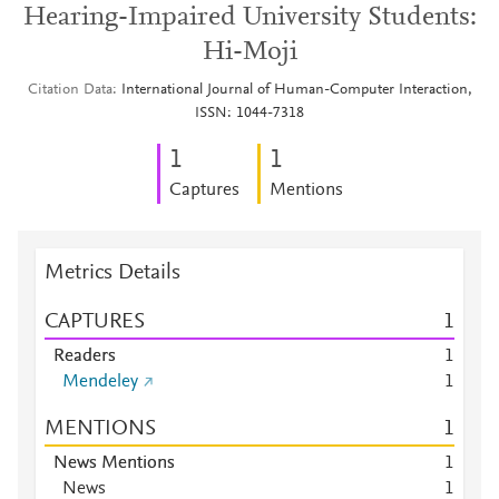
Hearing-Impaired University Students:
Hi-Moji
Citation Data
International Journal of Human-Computer Interaction,
ISSN: 1044-7318
1
1
Captures
Mentions
Metrics Details
CAPTURES
1
Readers
1
Mendeley
1
MENTIONS
1
News Mentions
1
News
1