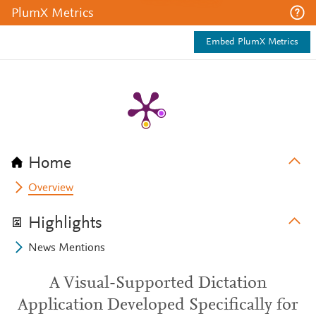
PlumX Metrics
Embed PlumX Metrics
Home
Overview
Highlights
News Mentions
A Visual-Supported Dictation
Application Developed Specifically for