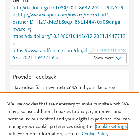
URL ID
http://dx.doi.org/10.1080/10448632.2021.1947719
;
http://www.scopus.com/inward/record.url?
partnerID=HzOxMe3b&scp=85114447050&origin=i
nward
;
https://dx.doi.org/10.1080/10448632.2021.1947719
;
https://www.tandfonline.com/doi/abs/10.1080/10448
632.2021.1947719
;
Show more
https://www.tandfonline.com/doi/full/10.1080/10448
632.2021.1947719
Provide Feedback
Have ideas for a new metric? Would you like to see
something else here?
Let us know
We use cookies that are necessary to make our site work. We
may also use additional cookies to analyze, improve, and
personalize our content and your digital experience. You can
manage your cookie preferences using the
Cookie settings
© 2026 Plum Analytics
Terms and Conditions
Privacy policy
link. For more information, see our
Cookie Policy