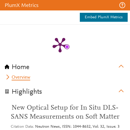
PlumX Metrics
Embed PlumX Metrics
Home
Overview
Highlights
New Optical Setup for In Situ DLS-
SANS Measurements on Soft Matter
Citation Data
Neutron News, ISSN: 1044-8632, Vol: 32, Issue: 3