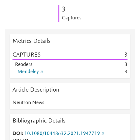
3
Captures
Metrics Details
CAPTURES
3
Readers
3
Mendeley
3
Article Description
Neutron News
Bibliographic Details
DOI
10.1080/10448632.2021.1947719