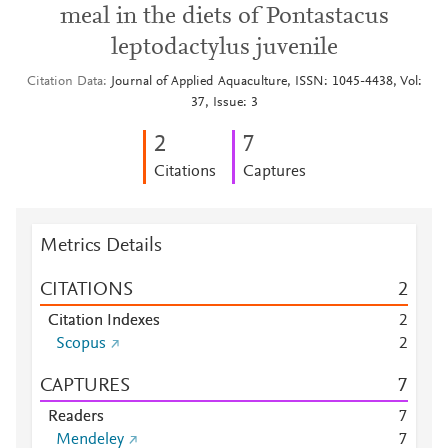
meal in the diets of Pontastacus
leptodactylus juvenile
Citation Data
Journal of Applied Aquaculture, ISSN: 1045-4438, Vol:
37, Issue: 3
2
7
Citations
Captures
Metrics Details
CITATIONS
2
Citation Indexes
2
Scopus
2
CAPTURES
7
Readers
7
Mendeley
7