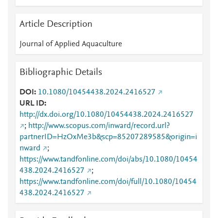
Article Description
Journal of Applied Aquaculture
Bibliographic Details
DOI
10.1080/10454438.2024.2416527
URL ID
http://dx.doi.org/10.1080/10454438.2024.2416527
;
http://www.scopus.com/inward/record.url?
partnerID=HzOxMe3b&scp=85207289585&origin=i
nward
;
https://www.tandfonline.com/doi/abs/10.1080/10454
438.2024.2416527
;
https://www.tandfonline.com/doi/full/10.1080/10454
438.2024.2416527