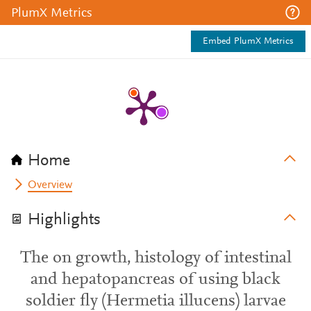
PlumX Metrics
Embed PlumX Metrics
Home
Overview
Highlights
The on growth, histology of intestinal
and hepatopancreas of using black
soldier fly (Hermetia illucens) larvae