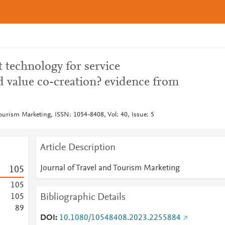
 technology for service
d value co-creation? evidence from
Tourism Marketing, ISSN: 1054-8408, Vol: 40, Issue: 5
Article Description
Journal of Travel and Tourism Marketing
1
0
5
1
0
5
Bibliographic Details
1
0
5
8
9
DOI
10.1080/10548408.2023.2255884