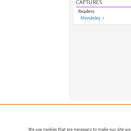
CAPTURES
Readers
Mendeley
About PlumX Metrics
We use cookies that are necessary to make our site wo