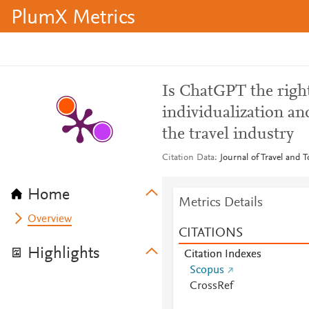
PlumX Metrics
Is ChatGPT the right
individualization an
the travel industry
Citation Data
Journal of Travel and 
Home
Metrics Details
Overview
CITATIONS
Highlights
Citation Indexes
Scopus
CrossRef