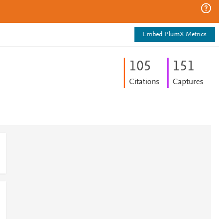
Embed PlumX Metrics
1
0
5
1
5
1
Citations
Captures