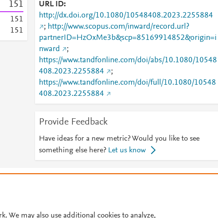
1
5
1
URL ID
http://dx.doi.org/10.1080/10548408.2023.2255884
1
5
1
;
http://www.scopus.com/inward/record.url?
1
5
1
partnerID=HzOxMe3b&scp=85169914852&origin=i
nward
;
https://www.tandfonline.com/doi/abs/10.1080/10548
408.2023.2255884
;
https://www.tandfonline.com/doi/full/10.1080/10548
408.2023.2255884
Provide Feedback
Have ideas for a new metric? Would you like to see
something else here?
Let us know
© 2026 Plum Analytics
Terms and Conditions
Privacy policy
Cookies are used by this site. To decline or learn more, visit our
Cookies pag
Cookie settings
.
rk. We may also use additional cookies to analyze,