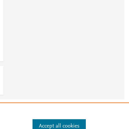
e
.
Manage cookies by visiting
Accept all cookies