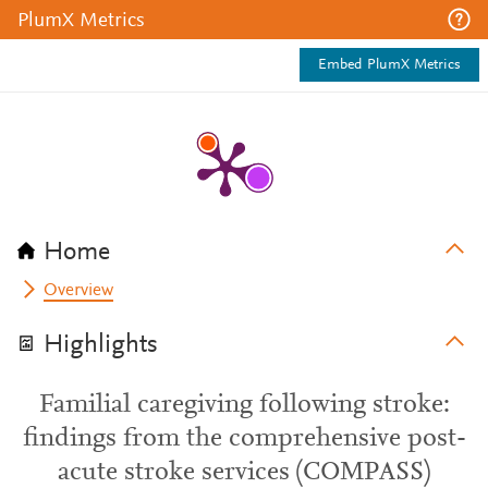
PlumX Metrics
Embed PlumX Metrics
Home
Overview
Highlights
Familial caregiving following stroke:
findings from the comprehensive post-
acute stroke services (COMPASS)