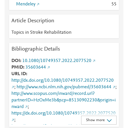
Mendeley
5
5
Article Description
Topics in Stroke Rehabilitation
Bibliographic Details
DOI
10.1080/10749357.2022.2077520
PMID
35603644
URL ID
http://dx.doi.org/10.1080/10749357.2022.2077520
;
http://www.ncbi.nlm.nih.gov/pubmed/35603644
;
http://www.scopus.com/inward/record.url?
partnerID=HzOxMe3b&scp=85130902230&origin=i
nward
;
https://dx.doi.org/10.1080/10749357.2022.2077520
;
Show more
https://www.tandfonline.com/doi/abs/10.1080/10749