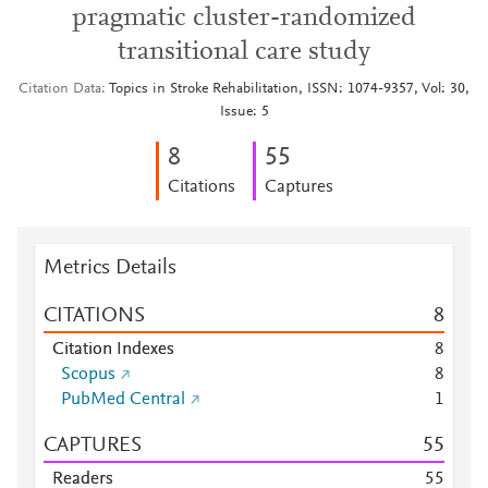
pragmatic cluster-randomized
transitional care study
Citation Data
Topics in Stroke Rehabilitation, ISSN: 1074-9357, Vol: 30,
Issue: 5
8
5
5
Citations
Captures
Metrics Details
CITATIONS
8
Citation Indexes
8
Scopus
8
PubMed Central
1
CAPTURES
5
5
Readers
5
5