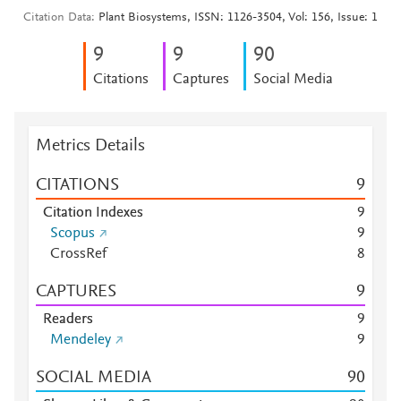
Citation Data
Plant Biosystems, ISSN: 1126-3504, Vol: 156, Issue: 1
9
9
9
0
Citations
Captures
Social Media
Metrics Details
CITATIONS
9
Citation Indexes
9
Scopus
9
CrossRef
8
CAPTURES
9
Readers
9
Mendeley
9
SOCIAL MEDIA
9
0