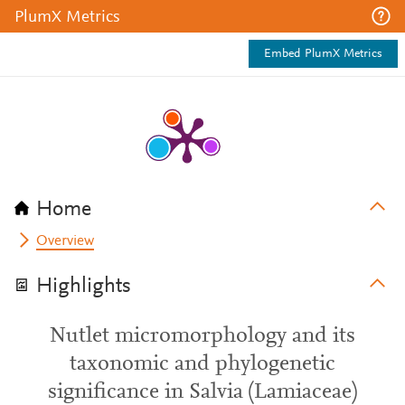
PlumX Metrics
Embed PlumX Metrics
Home
Overview
Highlights
Nutlet micromorphology and its
taxonomic and phylogenetic
significance in Salvia (Lamiaceae)