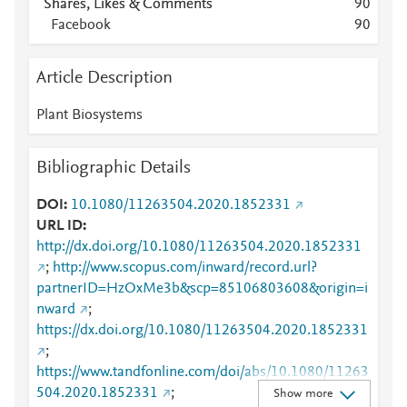
Shares, Likes & Comments
9
0
Facebook
9
0
Article Description
Plant Biosystems
Bibliographic Details
DOI
10.1080/11263504.2020.1852331
URL ID
http://dx.doi.org/10.1080/11263504.2020.1852331
;
http://www.scopus.com/inward/record.url?
partnerID=HzOxMe3b&scp=85106803608&origin=i
nward
;
https://dx.doi.org/10.1080/11263504.2020.1852331
;
https://www.tandfonline.com/doi/abs/10.1080/11263
504.2020.1852331
;
Show more