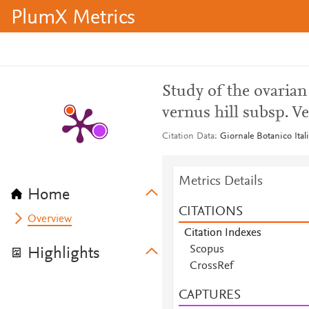
PlumX Metrics
Study of the ovarian
vernus hill subsp. V
Citation Data
Giornale Botanico Ital
Metrics Details
Home
CITATIONS
Overview
Citation Indexes
Scopus
Highlights
Scopus
CrossRef
Scopus
CAPTURES
Scopus