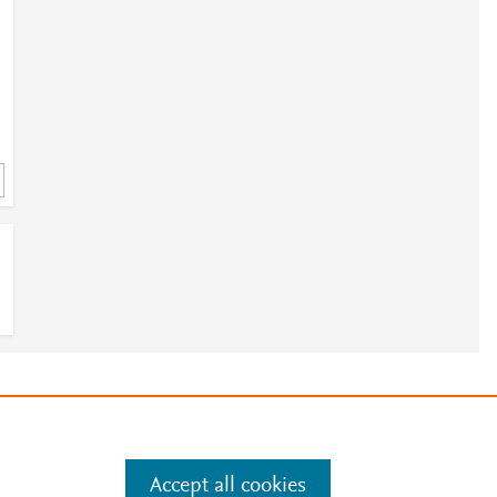
e
.
Manage cookies by visiting
Accept all cookies