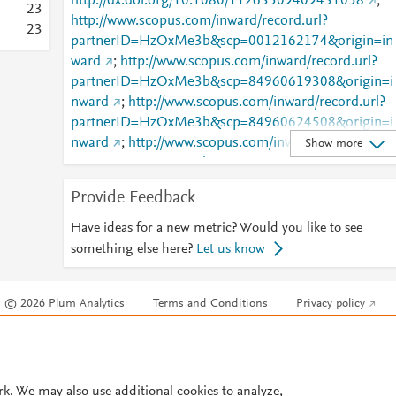
http://dx.doi.org/10.1080/11263509409431058
;
1
2
3
http://www.scopus.com/inward/record.url?
0
2
3
partnerID=HzOxMe3b&scp=0012162174&origin=in
0
6
ward
;
http://www.scopus.com/inward/record.url?
0
3
partnerID=HzOxMe3b&scp=84960619308&origin=i
0
2
nward
;
http://www.scopus.com/inward/record.url?
0
2
partnerID=HzOxMe3b&scp=84960624508&origin=i
0
2
nward
;
http://www.scopus.com/inward/record.url?
Show more
0
2
partnerID=HzOxMe3b&scp=84960627297&origin=i
0
2
nward
;
http://www.scopus.com/inward/record.url?
0
1
Provide Feedback
partnerID=HzOxMe3b&scp=84960636450&origin=i
0
1
nward
;
http://www.scopus.com/inward/record.url?
Have ideas for a new metric? Would you like to see
0
1
partnerID=HzOxMe3b&scp=84960639148&origin=i
0
something else here?
Let us know
1
nward
;
http://www.scopus.com/inward/record.url?
0
partnerID=HzOxMe3b&scp=84960649380&origin=i
0
© 2026 Plum Analytics
Terms and Conditions
Privacy policy
nward
;
http://www.scopus.com/inward/record.url?
0
partnerID=HzOxMe3b&scp=84960663631&origin=i
0
Cookies are used by this site. To decline or learn more, visit our
Cookies pag
nward
;
http://www.scopus.com/inward/record.url?
0
Cookie settings
.
partnerID=HzOxMe3b&scp=84960677626&origin=i
0
nward
;
http://www.scopus.com/inward/record.url?
rk. We may also use additional cookies to analyze,
0