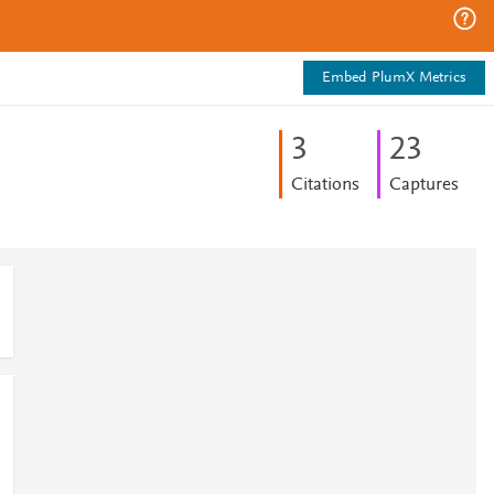
Embed PlumX Metrics
3
2
3
Citations
Captures