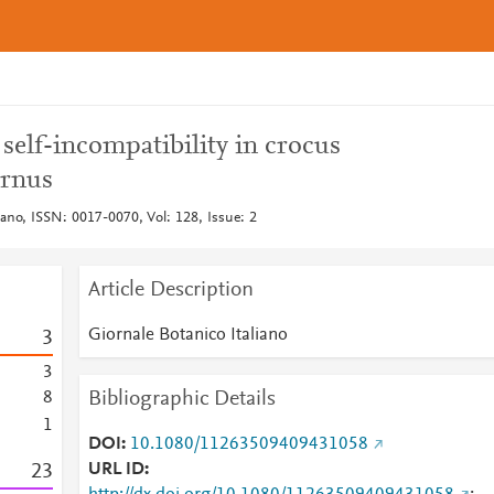
 self-incompatibility in crocus
ernus
iano, ISSN: 0017-0070, Vol: 128, Issue: 2
Article Description
Giornale Botanico Italiano
3
3
Bibliographic Details
8
3
1
DOI
10.1080/11263509409431058
3
2
3
URL ID
1