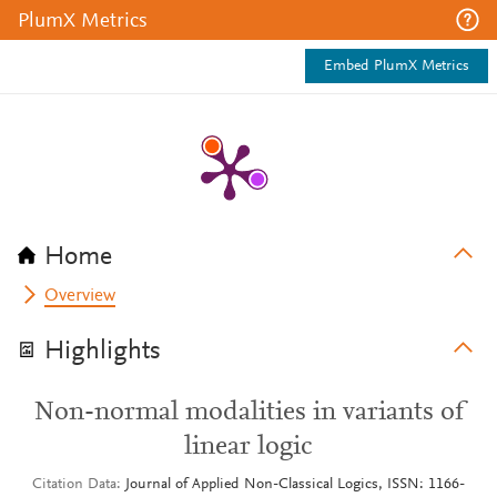
PlumX Metrics
Embed PlumX Metrics
Home
Overview
Highlights
Non-normal modalities in variants of
linear logic
Citation Data
Journal of Applied Non-Classical Logics, ISSN: 1166-