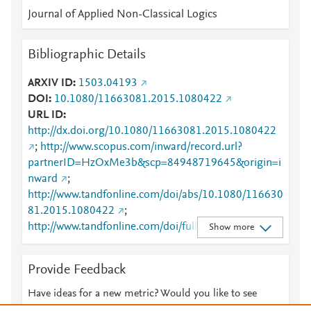
Journal of Applied Non-Classical Logics
Bibliographic Details
ARXIV ID
1503.04193
DOI
10.1080/11663081.2015.1080422
URL ID
http://dx.doi.org/10.1080/11663081.2015.1080422
;
http://www.scopus.com/inward/record.url?
partnerID=HzOxMe3b&scp=84948719645&origin=i
nward
;
http://www.tandfonline.com/doi/abs/10.1080/116630
81.2015.1080422
;
http://www.tandfonline.com/doi/full/10.1080/116630
Show more
81.2015.1080422
;
https://www.tandfonline.com/doi/full/10.1080/11663
Provide Feedback
081.2015.1080422
Have ideas for a new metric? Would you like to see
something else here?
Let us know