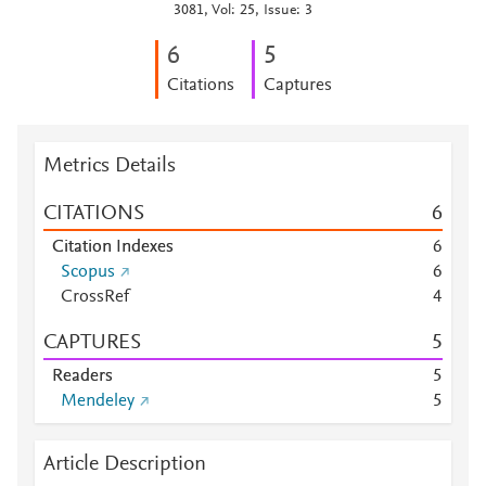
3081, Vol: 25, Issue: 3
6
5
Citations
Captures
Metrics Details
CITATIONS
6
Citation Indexes
6
Scopus
6
CrossRef
4
CAPTURES
5
Readers
5
Mendeley
5
Article Description